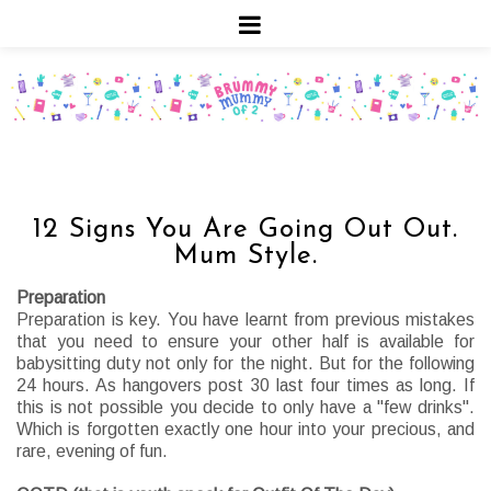
12 Signs You Are Going Out Out.
Mum Style.
Preparation
Preparation is key. You have learnt from previous mistakes
that you need to ensure your other half is available for
babysitting duty not only for the night. But for the following
24 hours. As hangovers post 30 last four times as long. If
this is not possible you decide to only have a "few drinks".
Which is forgotten exactly one hour into your precious, and
rare, evening of fun.