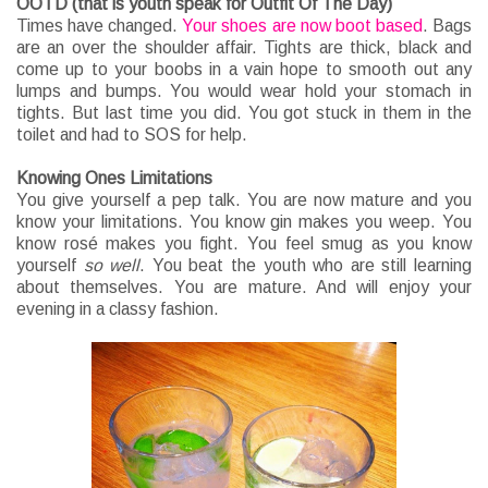
OOTD (that is youth speak for Outfit Of The Day)
Times have changed.
Your shoes are now boot based
. Bags
are an over the shoulder affair. Tights are thick, black and
come up to your boobs in a vain hope to smooth out any
lumps and bumps. You would wear hold your stomach in
tights. But last time you did. You got stuck in them in the
toilet and had to SOS for help.
Knowing Ones Limitations
You give yourself a pep talk. You are now mature and you
know your limitations. You know gin makes you weep. You
know rosé makes you fight. You feel smug as you know
yourself
so well
. You beat the youth who are still learning
about themselves. You are mature. And will enjoy your
evening in a classy fashion.