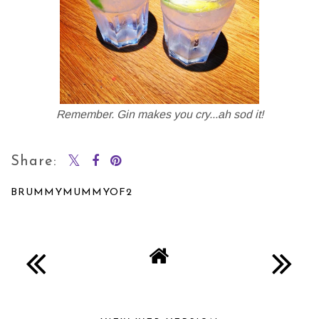
Remember. Gin makes you cry...ah sod it!
Share:
BRUMMYMUMMYOF2
SHARE