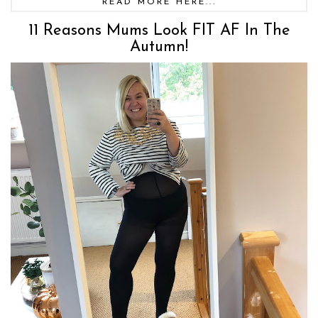
READ MORE HERE...
11 Reasons Mums Look FIT AF In The
Autumn!