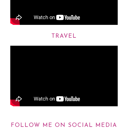
TRAVEL
FOLLOW ME ON SOCIAL MEDIA