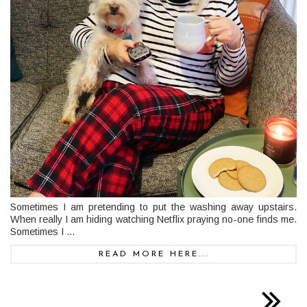
Sometimes I am pretending to put the washing away upstairs.
When really I am hiding watching Netflix praying no-one finds me.
Sometimes I ...
READ MORE HERE...