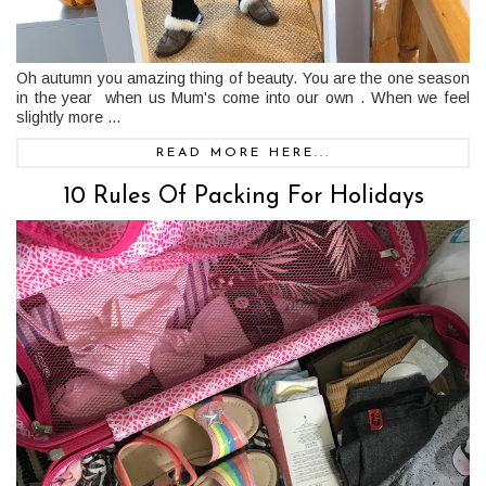
Oh autumn you amazing thing of beauty. You are the one season
in the year when us Mum's come into our own . When we feel
slightly more ...
READ MORE HERE...
10 Rules Of Packing For Holidays