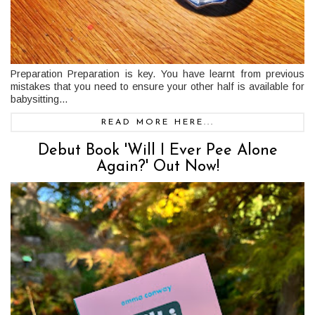
Preparation Preparation is key. You have learnt from previous
mistakes that you need to ensure your other half is available for
babysitting...
READ MORE HERE...
Debut Book 'Will I Ever Pee Alone
Again?' Out Now!