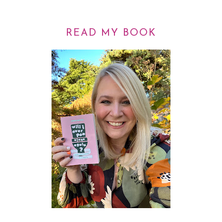
READ MY BOOK