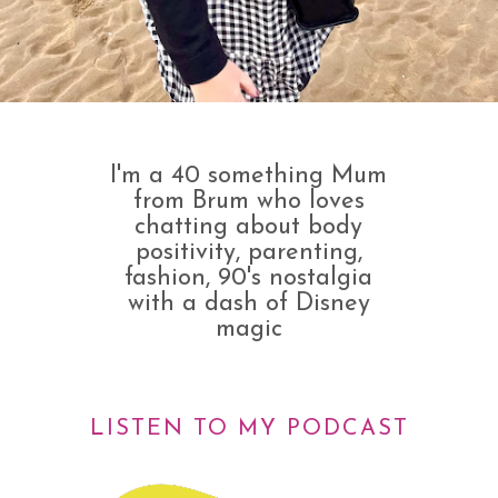
I'm a 40 something Mum
from Brum who loves
chatting about body
positivity, parenting,
fashion, 90's nostalgia
with a dash of Disney
magic
LISTEN TO MY PODCAST