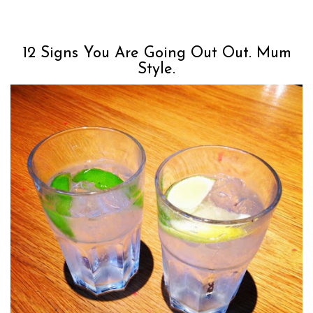
12 Signs You Are Going Out Out. Mum
Style.