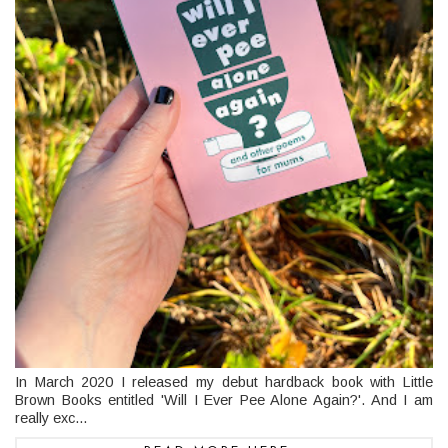
In March 2020 I released my debut hardback book with Little
Brown Books entitled 'Will I Ever Pee Alone Again?'. And I am
really exc...