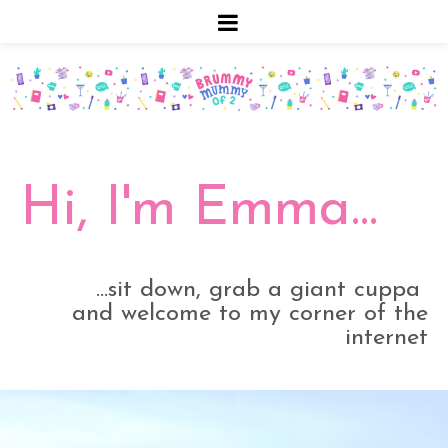
Hi, I'm Emma...
...sit down, grab a giant cuppa
and welcome to my corner of the
internet