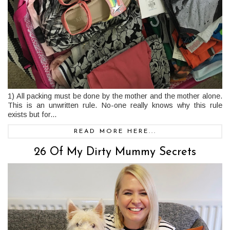
1) All packing must be done by the mother and the mother alone.
This is an unwritten rule. No-one really knows why this rule
exists but for...
READ MORE HERE...
26 Of My Dirty Mummy Secrets