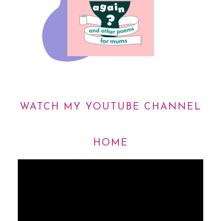
WATCH MY YOUTUBE CHANNEL
HOME