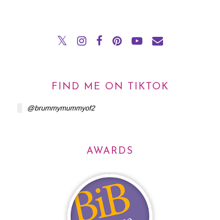
FIND ME ON TIKTOK
@brummymummyof2
AWARDS