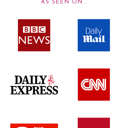
AS SEEN ON...