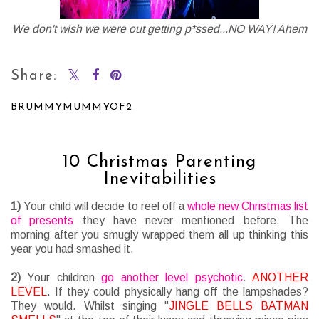
We don't wish we were out getting p*ssed...NO WAY! Ahem
Share:
BRUMMYMUMMYOF2
SHARE
10 Christmas Parenting
Inevitabilities
1)
Your child will decide to reel off a
whole new Christmas list
of presents
they have never mentioned before. The
morning after you smugly wrapped them all up thinking this
year you had smashed it.
2)
Your children
go another level psychotic
.
ANOTHER
LEVEL
. If they could physically hang off the lampshades?
They would. Whilst singing "
JINGLE BELLS BATMAN