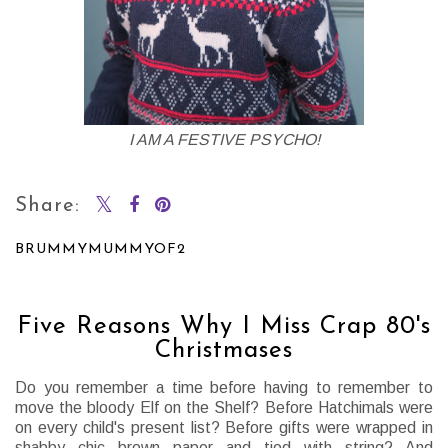
I AM A FESTIVE PSYCHO!
Share:
BRUMMYMUMMYOF2
SHARE
Five Reasons Why I Miss Crap 80's
Christmases
Do you remember a time before having to remember to
move the bloody Elf on the Shelf? Before Hatchimals were
on every child's present list? Before gifts were wrapped in
shabby chic brown paper and tied with string? And