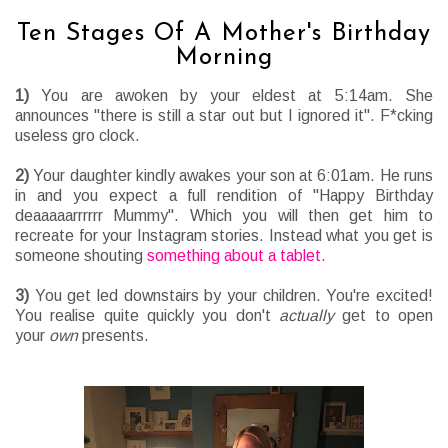
Ten Stages Of A Mother's Birthday
Morning
1)
You are awoken by your eldest at 5:14am. She
announces "there is still a star out but I ignored it". F*cking
useless gro clock.
2)
Your daughter kindly awakes your son at 6:01am. He runs
in and you expect a full rendition of "Happy Birthday
deaaaaarrrrrr Mummy". Which you will then get him to
recreate for your Instagram stories. Instead what you get is
someone shouting
something about a tablet.
3)
You get led downstairs by your children. You're excited!
You realise quite quickly you don't
actually
get to open
your
own
presents.