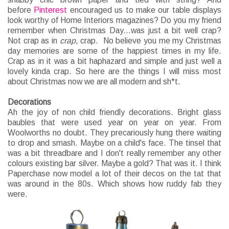
before
Pinterest
encouraged us to make our table displays
look worthy of Home Interiors magazines? Do you my friend
remember when Christmas Day...was just a bit well crap?
Not crap as in
crap
, crap. No believe you me my Christmas
day memories are some of the happiest times in my life.
Crap as in it was a bit haphazard and simple and just well a
lovely kinda crap. So here are the things I will miss most
about Christmas now we are all modern and sh*t.
Decorations
Ah the joy of non child friendly decorations. Bright glass
baubles that were used year on year on year. From
Woolworths no doubt. They precariously hung there waiting
to drop and smash. Maybe on a child's face. The tinsel that
was a bit threadbare and I don't really remember any other
colours existing bar silver. Maybe a gold? That was it. I think
Paperchase now model a lot of their decos on the tat that
was around in the 80s. Which shows how ruddy fab they
were.