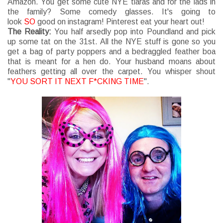
Amazon. You get some cute NYE tiaras and for the lads in
the family? Some comedy glasses. It's going to
look
SO
good on instagram! Pinterest eat your heart out!
The Reality:
You half arsedly pop into Poundland and pick
up some tat on the 31st. All the NYE stuff is gone so you
get a bag of party poppers and a bedraggled feather boa
that is meant for a hen do. Your husband moans about
feathers getting all over the carpet. You whisper shout
"
YOU SORT IT NEXT F*CKING TIME
".