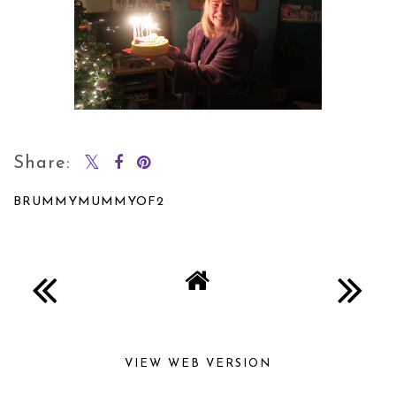
Share:
BRUMMYMUMMYOF2
SHARE
VIEW WEB VERSION