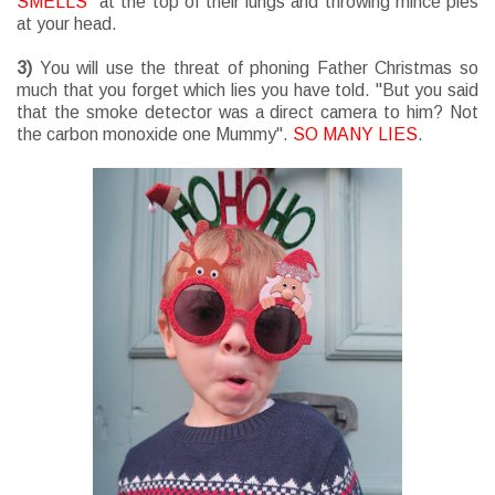
SMELLS
" at the top of their lungs and throwing mince pies
at your head.
3)
You will use the threat of phoning Father Christmas so
much that you forget which lies you have told. "But you said
that the smoke detector was a direct camera to him? Not
the carbon monoxide one Mummy".
SO MANY LIES
.