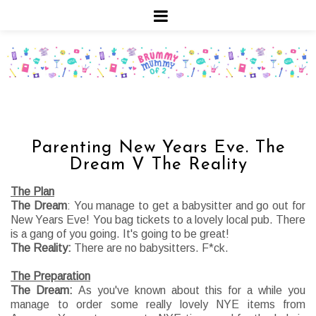
Parenting New Years Eve. The
Dream V The Reality
The Plan
The Dream
: You manage to get a babysitter and go out for
New Years Eve! You bag tickets to a lovely local pub. There
is a gang of you going. It's going to be great!
The Reality:
There are no babysitters. F*ck.
The Preparation
The Dream:
As you've known about this for a while you
manage to order some really lovely NYE items from