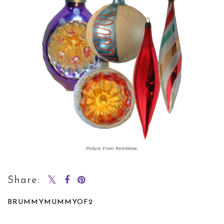
Picture From RetroWow.
Share:
BRUMMYMUMMYOF2
SHARE