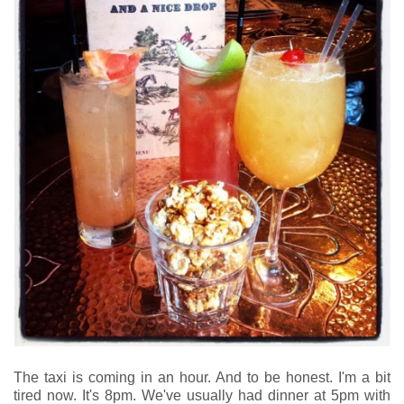
The taxi is coming in an hour. And to be honest. I'm a bit
tired now. It's 8pm. We've usually had dinner at 5pm with