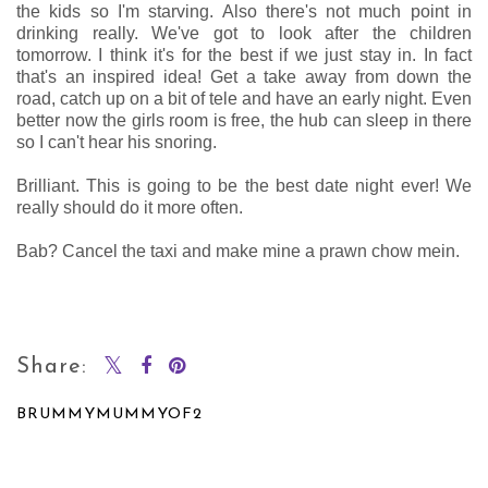
the kids so I'm starving. Also there's not much point in
drinking really. We've got to look after the children
tomorrow. I think it's for the best if we just stay in. In fact
that's an inspired idea! Get a take away from down the
road, catch up on a bit of tele and have an early night. Even
better now the girls room is free, the hub can sleep in there
so I can't hear his snoring.
Brilliant. This is going to be the best date night ever! We
really should do it more often.
Bab? Cancel the taxi and make mine a prawn chow mein.
Share:
BRUMMYMUMMYOF2
SHARE