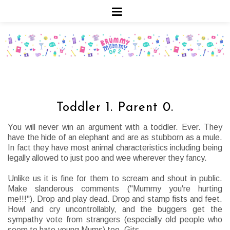
Toddler 1. Parent 0.
You will never win an argument with a toddler. Ever. They
have the hide of an elephant and are as stubborn as a mule.
In fact they have most animal characteristics including being
legally allowed to just poo and wee wherever they fancy.
Unlike us it is fine for them to scream and shout in public.
Make slanderous comments ("Mummy you're hurting
me!!!"). Drop and play dead. Drop and stamp fists and feet.
Howl and cry uncontrollably, and the buggers get the
sympathy vote from strangers (especially old people who
seem to hate young Mums) too. Gits.