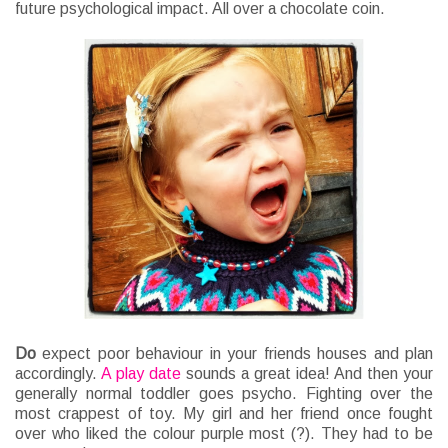
future psychological impact. All over a chocolate coin.
Do
expect poor behaviour in your friends houses and plan
accordingly.
A play date
sounds a great idea! And then your
generally normal toddler goes psycho. Fighting over the
most crappest of toy. My girl and her friend once fought
over who liked the colour purple most (?). They had to be