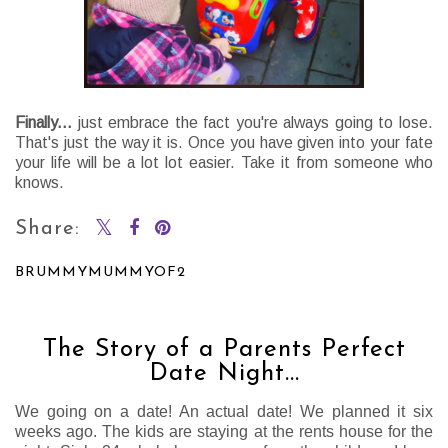
Finally
...
just embrace the fact you're always going to lose.
That's just the way it is. Once you have given into your fate
your life will be a lot lot easier. Take it from someone who
knows.
Share:
BRUMMYMUMMYOF2
SHARE
The Story of a Parents Perfect
Date Night...
We going on a date! An actual date! We planned it six
weeks ago. The kids are staying at the rents house for the