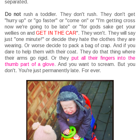
separated.
Do
not
rush a toddler. They don't rush. They don't get
"hurry up" or "go faster" or "come on" or "I'm getting cross
now we're going to be late" or "for gods sake get your
wellies on and
GET IN THE CAR
". They won't. They will say
just "one minute!" or decide they hate the clothes they are
wearing. Or worse decide to pack a bag of crap. And if you
dare to help them with their coat. They do that thing where
their arms go rigid. Or they
put all their fingers into the
thumb part of a glove
. And you want to scream. But you
don't. You're just permanently late. For ever.