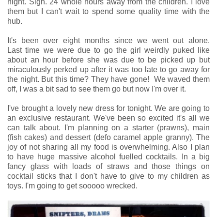
night. Sigh. 24 whole hours away from the children. I love
them but I can't wait to spend some quality time with the
hub.
It's been over eight months since we went out alone.
Last time we were due to go the girl weirdly puked like
about an hour before she was due to be picked up but
miraculously perked up after it was too late to go away for
the night. But this time? They have gone! We waved them
off, I was a bit sad to see them go but now I'm over it.
I've brought a lovely new dress for tonight. We are going to
an exclusive restaurant. We've been so excited it's all we
can talk about. I'm planning on a starter (prawns), main
(fish cakes) and dessert (defo caramel apple granny). The
joy of not sharing all my food is overwhelming. Also I plan
to have huge massive alcohol fuelled cocktails. In a big
fancy glass with loads of straws and those things on
cocktail sticks that I don't have to give to my children as
toys. I'm going to get sooooo wrecked.