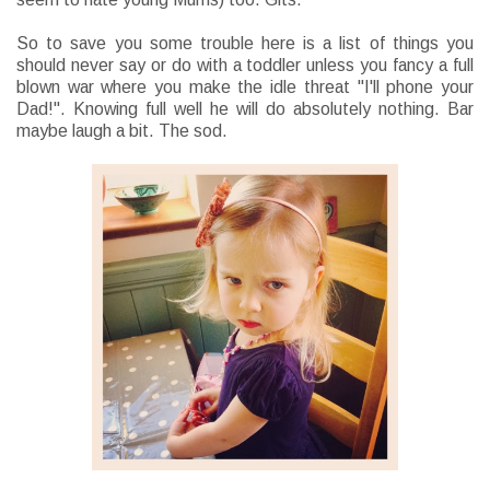
So to save you some trouble here is a list of things you
should never say or do with a toddler unless you fancy a full
blown war where you make the idle threat "I'll phone your
Dad!". Knowing full well he will do absolutely nothing. Bar
maybe laugh a bit. The sod.