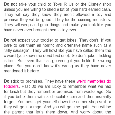
Do
not
take your child to Toys R Us or the Disney shop
unless you are willing to shed a lot of your hard earned cash.
They will say they know they aren't allowed a toy and
promise they will be good. They lie the cunning monsters.
They will weep and grab things and make you look like you
have never ever brought them a toy ever.
Do
not
expect your toddler to get jokes. They don't. If you
dare to call them an horrific and offensive name such as a
"silly sausage". They will howl like you have called them the
c word (you know the dead bad one). So don't joke. Tickling
is fine. But even that can go wrong if you tickle the wrong
place. But you don't know it's wrong as they have never
mentioned it before.
Do
stick to promises. They have these
weird memories do
toddlers
. Past 30 we are lucky to remember what we had
for lunch but they remember promises from weeks ago. So
if you bribe them with a chocolate coin and then instantly
forget. You best get yourself down the corner shop stat or
they will go in a rage. And you will get the guilt. You will be
the parent that let's them down. And worry about the