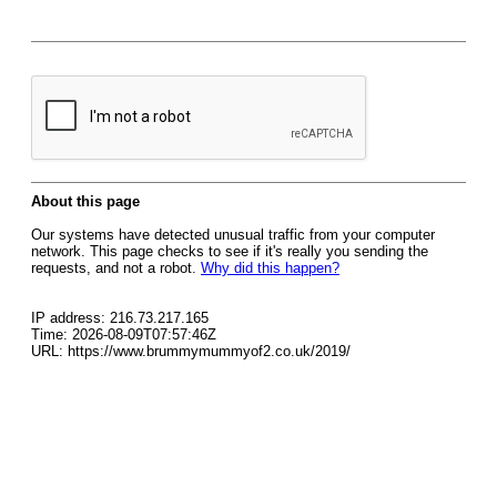
About this page
Our systems have detected unusual traffic from your computer
network. This page checks to see if it's really you sending the
requests, and not a robot.
Why did this happen?
IP address: 216.73.217.165
Time: 2026-08-09T07:57:46Z
URL: https://www.brummymummyof2.co.uk/2019/