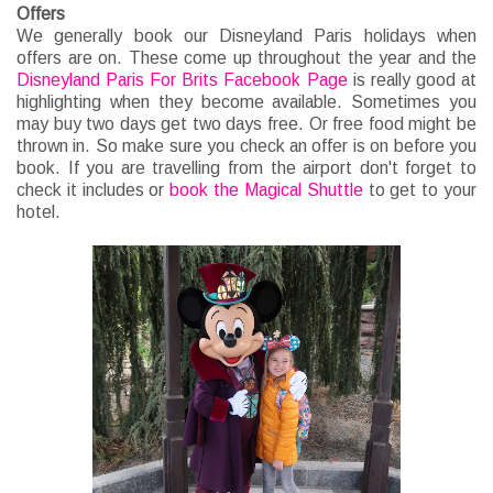
Offers
We generally book our Disneyland Paris holidays when
offers are on. These come up throughout the year and the
Disneyland Paris For Brits Facebook Page
is really good at
highlighting when they become available. Sometimes you
may buy two days get two days free. Or free food might be
thrown in. So make sure you check an offer is on before you
book. If you are travelling from the airport don't forget to
check it includes or
book the Magical Shuttle
to get to your
hotel.