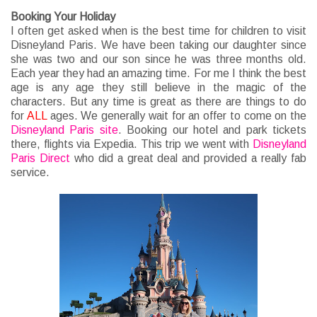
Booking Your Holiday
I often get asked when is the best time for children to visit
Disneyland Paris. We have been taking our daughter since
she was two and our son since he was three months old.
Each year they had an amazing time. For me I think the best
age is any age they still believe in the magic of the
characters. But any time is great as there are things to do
for
ALL
ages. We generally wait for an offer to come on the
Disneyland Paris site
. Booking our hotel and park tickets
there, flights via Expedia. This trip we went with
Disneyland
Paris Direct
who did a great deal and provided a really fab
service.