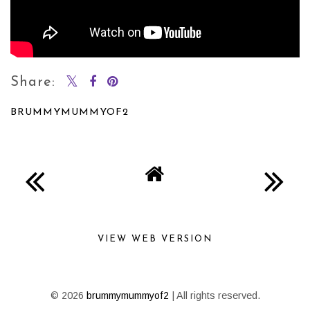
Share:
BRUMMYMUMMYOF2
SHARE
VIEW WEB VERSION
©
2026
brummymummyof2
| All rights reserved.