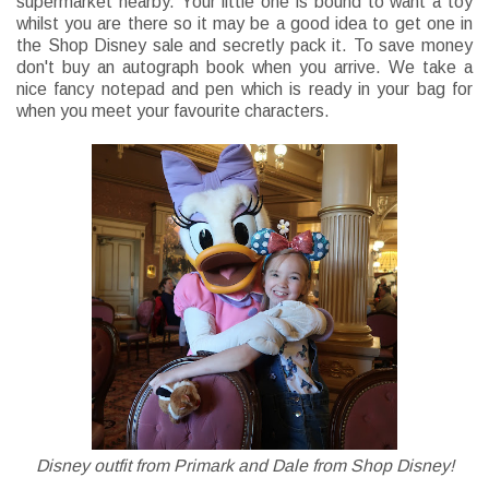
supermarket nearby. Your little one is bound to want a toy
whilst you are there so it may be a good idea to get one in
the Shop Disney sale and secretly pack it. To save money
don't buy an autograph book when you arrive. We take a
nice fancy notepad and pen which is ready in your bag for
when you meet your favourite characters.
Disney outfit from Primark and Dale from Shop Disney!