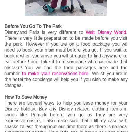
Before You Go To The Park
Disneyland Paris is very different to
Walt Disney World
.
There is very little preparation to be made before you visit
the park. However if you are on a food package you will
need to book your main meal before you go. If you wait to
book it when you arrive you will struggle to find anywhere to
eat before 9pm. Take it from someone who has made that
mistake! You will find the food packages here and the
number
to make your reservations here
. Whilst you are in
the hotel the concierge will help you if you wish to make any
changes.
How To Save Money
There are several ways to help you save money for your
Disney holiday. Buy any Disney related clothing items in
shops like Primark before you go as they are very
expensive onsite. I also make sure that I fill my case with
snacks to last throughout our time there as there is no local