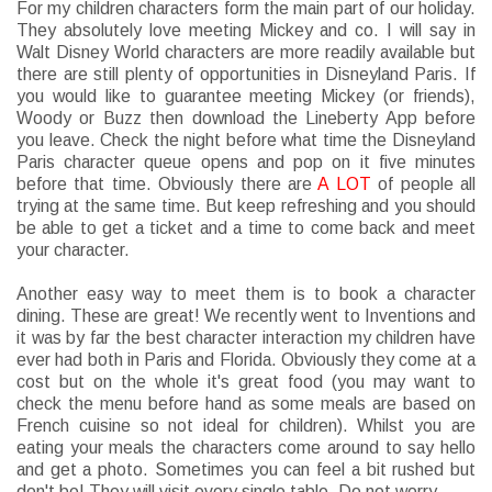
For my children characters form the main part of our holiday.
They absolutely love meeting Mickey and co. I will say in
Walt Disney World characters are more readily available but
there are still plenty of opportunities in Disneyland Paris. If
you would like to guarantee meeting Mickey (or friends),
Woody or Buzz then download the Lineberty App before
you leave. Check the night before what time the Disneyland
Paris character queue opens and pop on it five minutes
before that time. Obviously there are
A LOT
of people all
trying at the same time. But keep refreshing and you should
be able to get a ticket and a time to come back and meet
your character.
Another easy way to meet them is to book a character
dining. These are great! We recently went to Inventions and
it was by far the best character interaction my children have
ever had both in Paris and Florida. Obviously they come at a
cost but on the whole it's great food (you may want to
check the menu before hand as some meals are based on
French cuisine so not ideal for children). Whilst you are
eating your meals the characters come around to say hello
and get a photo. Sometimes you can feel a bit rushed but
don't be! They will visit every single table. Do not worry.