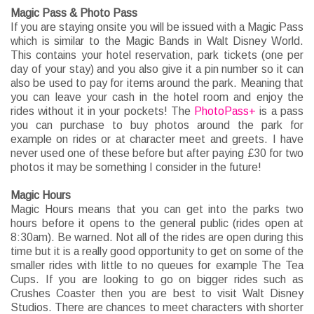
Magic Pass & Photo Pass
If you are staying onsite you will be issued with a Magic Pass
which is similar to the Magic Bands in Walt Disney World.
This contains your hotel reservation, park tickets (one per
day of your stay) and you also give it a pin number so it can
also be used to pay for items around the park. Meaning that
you can leave your cash in the hotel room and enjoy the
rides without it in your pockets! The
PhotoPass+
is a pass
you can purchase to buy photos around the park for
example on rides or at character meet and greets. I have
never used one of these before but after paying £30 for two
photos it may be something I consider in the future!
Magic Hours
Magic Hours means that you can get into the parks two
hours before it opens to the general public (rides open at
8:30am). Be warned. Not all of the rides are open during this
time but it is a really good opportunity to get on some of the
smaller rides with little to no queues for example The Tea
Cups. If you are looking to go on bigger rides such as
Crushes Coaster then you are best to visit Walt Disney
Studios. There are chances to meet characters with shorter