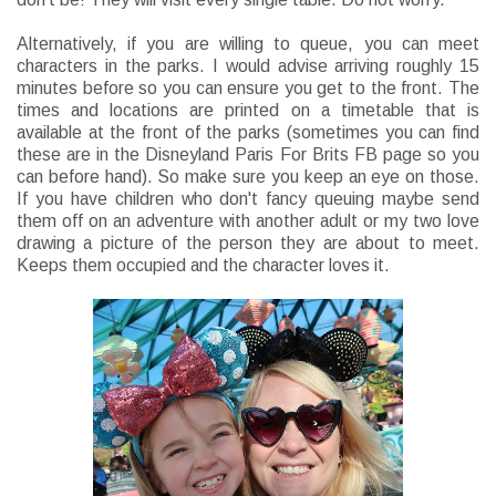
Alternatively, if you are willing to queue, you can meet
characters in the parks. I would advise arriving roughly 15
minutes before so you can ensure you get to the front. The
times and locations are printed on a timetable that is
available at the front of the parks (sometimes you can find
these are in the Disneyland Paris For Brits FB page so you
can before hand). So make sure you keep an eye on those.
If you have children who don't fancy queuing maybe send
them off on an adventure with another adult or my two love
drawing a picture of the person they are about to meet.
Keeps them occupied and the character loves it.