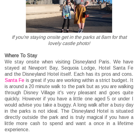
If you're staying onsite get in the parks at 8am for that
lovely castle photo!
Where To Stay
We stay onsite when visiting Disneyland Paris. We have
stayed at Newport Bay, Sequoia Lodge, Hotel Santa Fe
and the Disneyland Hotel itself. Each has its pros and cons.
Santa Fe
is great if you are working within a strict budget. It
is around a 20 minute walk to the park but as you are walking
through Disney Village it's very pleasant and goes quite
quickly. However if you have a little one aged 5 or under I
would advise you take a buggy. A long walk after a busy day
in the parks is not ideal. The Disneyland Hotel is situated
directly outside the park and is truly magical if you have a
little more cash to spend and want a once in a lifetime
experience.