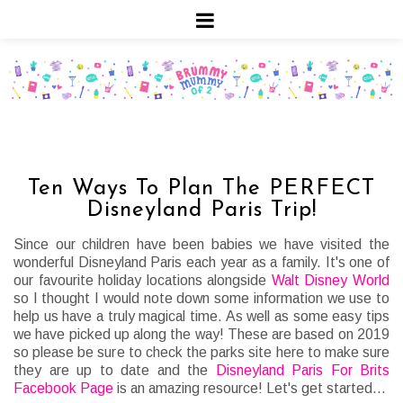
Ten Ways To Plan The PERFECT
Disneyland Paris Trip!
Since our children have been babies we have visited the
wonderful Disneyland Paris each year as a family. It's one of
our favourite holiday locations alongside
Walt Disney World
so I thought I would note down some information we use to
help us have a truly magical time. As well as some easy tips
we have picked up along the way! These are based on 2019
so please be sure to check the parks site here to make sure
they are up to date and the
Disneyland Paris For Brits
Facebook Page
is an amazing resource! Let's get started...