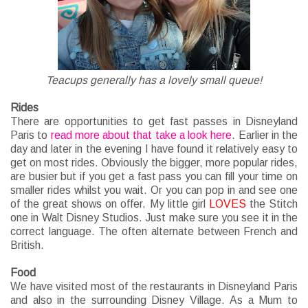
Teacups generally has a lovely small queue!
Rides
There are opportunities to get fast passes in Disneyland
Paris to
read more about that take a look here
. Earlier in the
day and later in the evening I have found it relatively easy to
get on most rides. Obviously the bigger, more popular rides,
are busier but if you get a fast pass you can fill your time on
smaller rides whilst you wait. Or you can pop in and see one
of the great shows on offer. My little girl
LOVES
the Stitch
one in Walt Disney Studios. Just make sure you see it in the
correct language. The often alternate between French and
British.
Food
We have visited most of the restaurants in Disneyland Paris
and also in the surrounding Disney Village. As a Mum to