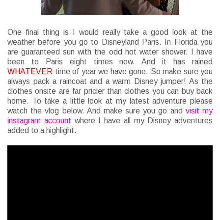
One final thing is I would really take a good look at the
weather before you go to Disneyland Paris. In Florida you
are guaranteed sun with the odd hot water shower. I have
been to Paris eight times now. And it has rained
WHATEVER
time of year we have gone. So make sure you
always pack a raincoat and a warm Disney jumper! As the
clothes onsite are far pricier than clothes you can buy back
home. To take a little look at my latest adventure please
watch the vlog below. And make sure you go and
visit my
instagram account
where I have all my Disney adventures
added to a highlight.