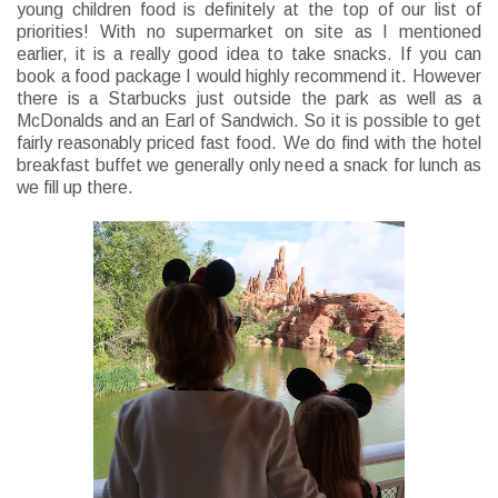
young children food is definitely at the top of our list of
priorities! With no supermarket on site as I mentioned
earlier, it is a really good idea to take snacks. If you can
book a food package I would highly recommend it. However
there is a Starbucks just outside the park as well as a
McDonalds and an Earl of Sandwich. So it is possible to get
fairly reasonably priced fast food. We do find with the hotel
breakfast buffet we generally only need a snack for lunch as
we fill up there.