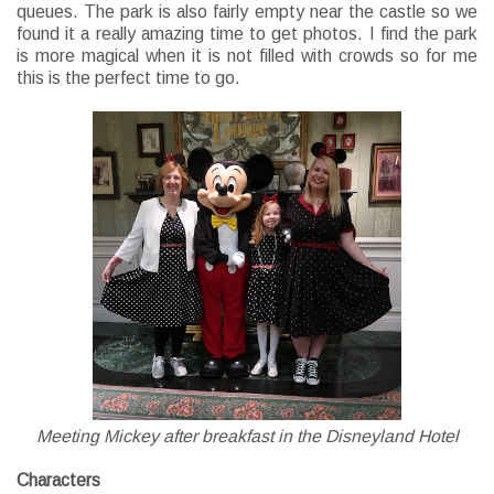
queues. The park is also fairly empty near the castle so we
found it a really amazing time to get photos. I find the park
is more magical when it is not filled with crowds so for me
this is the perfect time to go.
Meeting Mickey after breakfast in the Disneyland Hotel
Characters