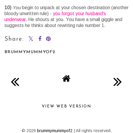
10)
You
begin to unpack at your chosen destination (another
bloody unwritten rule) -
you forgot your husband's
underwear
. He shouts at you. You have a small giggle and
suggests he thinks about rewriting rule number 1.
Share:
BRUMMYMUMMYOF2
SHARE
VIEW WEB VERSION
©
2026
brummymummyof2
| All rights reserved.