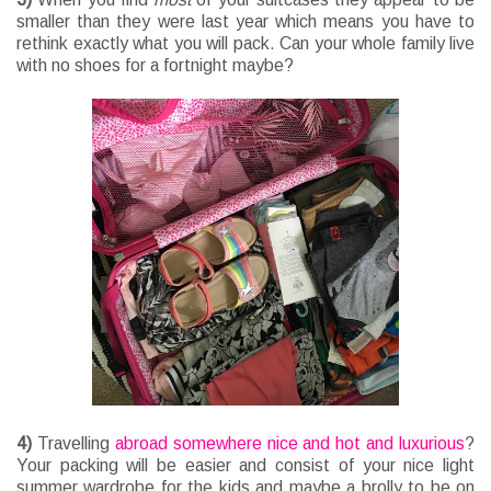
smaller than they were last year which means you have to
rethink exactly what you will pack. Can your whole family live
with no shoes for a fortnight maybe?
4)
Travelling
abroad somewhere nice and hot and luxurious
?
Your packing will be easier and consist of your nice light
summer wardrobe for the kids and maybe a brolly to be on