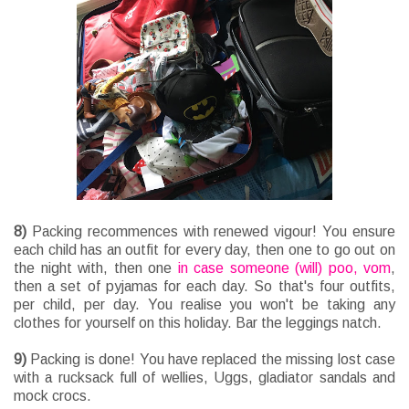
8)
Packing recommences with renewed vigour! You ensure
each child has an outfit for every day, then one to go out on
the night with, then one
in case someone (will) poo, vom
,
then a set of pyjamas for each day. So that's four outfits,
per child, per day. You realise you won't be taking any
clothes for yourself on this holiday. Bar the leggings natch.
9)
Packing is done! You have replaced the missing lost case
with a rucksack full of wellies, Uggs, gladiator sandals and
mock crocs.