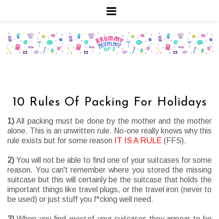
10 Rules Of Packing For Holidays
1)
All packing must be done by the mother and the mother
alone. This is an unwritten rule. No-one really knows why this
rule exists but for some reason
IT IS A RULE
(FFS).
2)
You will not be able to find one of your suitcases for some
reason. You can't remember where you stored the missing
suitcase but this will certainly be the suitcase that holds the
important things like travel plugs, or the travel iron (never to
be used) or just stuff you f*cking well need.
3)
When you find
most
of your suitcases they appear to be