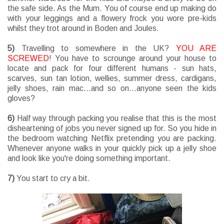
the safe side. As the Mum. You of course end up making do
with your leggings and a flowery frock you wore pre-kids
whilst they trot around in Boden and Joules.
5)
Travelling to somewhere in the UK?
YOU ARE
SCREWED
! You have to scrounge around your house to
locate and pack for four different humans - sun hats,
scarves, sun tan lotion, wellies, summer dress, cardigans,
jelly shoes, rain mac...and so on...anyone seen the kids
gloves?
6)
Half way through packing you realise that this is the most
disheartening of jobs you never signed up for. So you hide in
the bedroom watching Netflix pretending you are packing.
Whenever anyone walks in your quickly pick up a jelly shoe
and look like you're doing something important.
7)
You start to cry a bit.