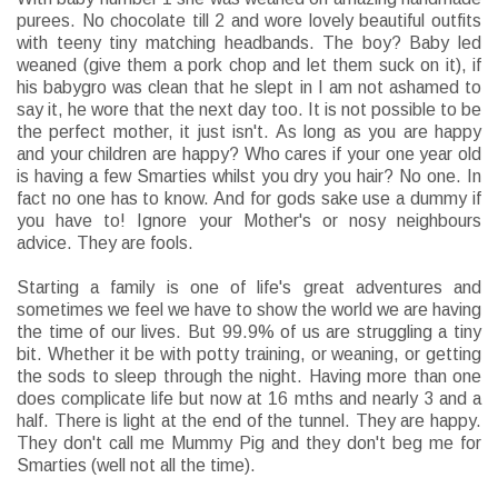
purees. No chocolate till 2 and wore lovely beautiful outfits
with teeny tiny matching headbands. The boy? Baby led
weaned (give them a pork chop and let them suck on it), if
his babygro was clean that he slept in I am not ashamed to
say it, he wore that the next day too. It is not possible to be
the perfect mother, it just isn't. As long as you are happy
and your children are happy? Who cares if your one year old
is having a few Smarties whilst you dry you hair? No one. In
fact no one has to know. And for gods sake use a dummy if
you have to! Ignore your Mother's or nosy neighbours
advice. They are fools.
Starting a family is one of life's great adventures and
sometimes we feel we have to show the world we are having
the time of our lives. But 99.9% of us are struggling a tiny
bit. Whether it be with potty training, or weaning, or getting
the sods to sleep through the night. Having more than one
does complicate life but now at 16 mths and nearly 3 and a
half. There is light at the end of the tunnel. They are happy.
They don't call me Mummy Pig and they don't beg me for
Smarties (well not all the time).