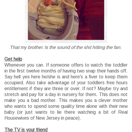
That my brother. Is the sound of the shit hitting the fan.
Get help
Whenever you can. If someone offers to watch the toddler
in the first twelve months of having two snap their hands off.
Say hell yes here he/she is and here's a fiver to keep them
occupied. Also take advantage of your toddlers free hours
entitlement if they are three or over. If not? Maybe try and
stretch and pay for a day in nursery for them. This does not
make you a bad mother. This makes you a clever mother
who wants to spend some quality time alone with their new
baby (or just wants to lie there watching a bit of Real
Housewives of New Jersey in peace).
The TV is your friend