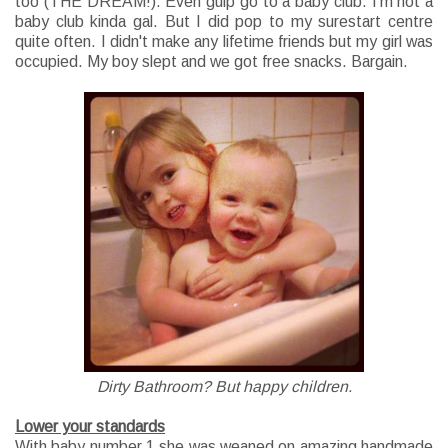
too (THE DREAM!). Even gulp go to a baby club. I'm not a
baby club kinda gal. But I did pop to my surestart centre
quite often. I didn't make any lifetime friends but my girl was
occupied. My boy slept and we got free snacks. Bargain.
Dirty Bathroom? But happy children.
Lower your standards
With baby number 1 she was weaned on amazing handmade