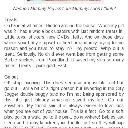
Nooooo Mummy Pig isn't our Mummy. I don't think?
Treats
On hand at all times. Hidden around the house. When my girl
was 2 I had a whole box upstairs with just random treats in.
Little toys, stickers, new DVDs, felts. And on those days
where your baby is upset or tired or randomly crying for no
reason and you have to stay in? Hey presto! Whip out a
treat. Seriously. No child ever went bad from getting some
Barbie stickers from Poundland. It saved my skin so many
times. Treats = pure gold. Fact.
Go out
OK stop laughing. This does seem an impossible feat but
go out. I am a bit of a tight person but investing in the City
Jogger double buggy (and no I'm not being sponsored by
this, it's just bloody amazing) saved my life. Go out
anywhere. My friend said it is always easier to love kids
when you are out of your house. This is a fact. Go to a soft
play, go for a walk, go to the park, go anywhere! Babies just
sleep and it may knacker your toddler out so they will nap