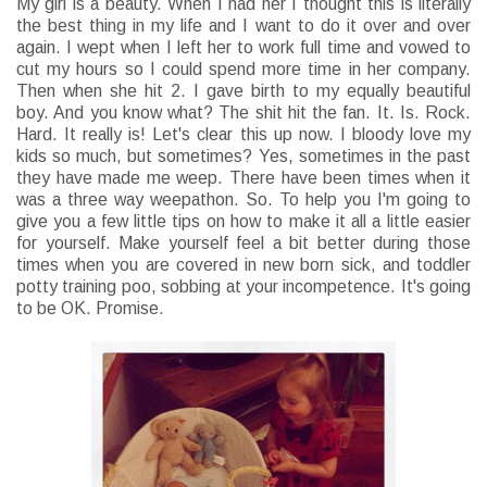
My girl is a beauty. When I had her I thought this is literally
the best thing in my life and I want to do it over and over
again. I wept when I left her to work full time and vowed to
cut my hours so I could spend more time in her company.
Then when she hit 2. I gave birth to my equally beautiful
boy. And you know what? The shit hit the fan. It. Is. Rock.
Hard. It really is! Let's clear this up now. I bloody love my
kids so much, but sometimes? Yes, sometimes in the past
they have made me weep. There have been times when it
was a three way weepathon. So. To help you I'm going to
give you a few little tips on how to make it all a little easier
for yourself. Make yourself feel a bit better during those
times when you are covered in new born sick, and toddler
potty training poo, sobbing at your incompetence. It's going
to be OK. Promise.