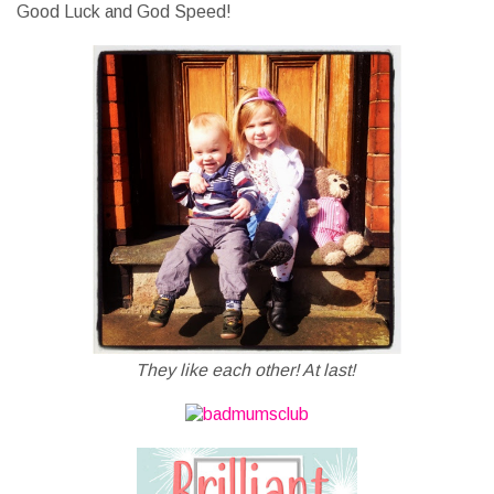
Good Luck and God Speed!
They like each other! At last!