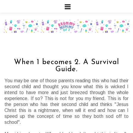
When 1 becomes 2. A Survival
Guide.
You may be one of those parents reading this who had their
second child and thought you know what this is wicked I
intend to have more and just breezed through the whole
experience. If so? This is not for you my friend. This is for
the person who has their second child and thinks "Jesus
Christ this is a nightmare, when will it end and how can I
speed up the concept of time so they both sod off to
school".