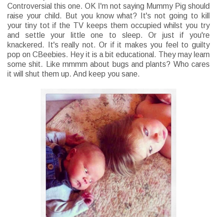
Controversial this one. OK I'm not saying Mummy Pig should
raise your child. But you know what? It's not going to kill
your tiny tot if the TV keeps them occupied whilst you try
and settle your little one to sleep. Or just if you're
knackered. It's really not. Or if it makes you feel to guilty
pop on CBeebies. Hey it is a bit educational. They may learn
some shit. Like mmmm about bugs and plants? Who cares
it will shut them up. And keep you sane.