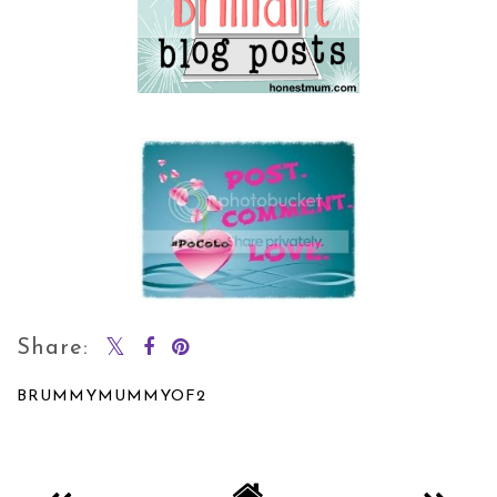
Share:
BRUMMYMUMMYOF2
SHARE