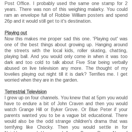
Post Office. I probably used the same one stamp for 2
years. There was non of this weighing malarky. You could
ram an envelope full of Robbie William posters and spend
26p and it would still get to it's destination.
Playing out
Now this makes me proper sad this one. 'Playing out' was
one of the best things about growing up. Hanging around
the streets with the local kids, roller skating, chatting,
playing ball. And you would only come in when it was too
dark and too cold to talk about Five Star being verbally
abused on live television any more. The thought of my
lovelies playing out night till it is dark? Terrifies me. I get
worried when they are in the garden.
Terrestrial Television
I grew up on four channels. You knew that at 5pm you would
have to endure a bit of John Craven and then you would
watch Grange Hill or Byker Grove. Or Blue Peter if your
parents wanted you to be a vague bit educational. There
would also be the odd strange children's drama that was
terrifying like Chocky. Then you would settle in for