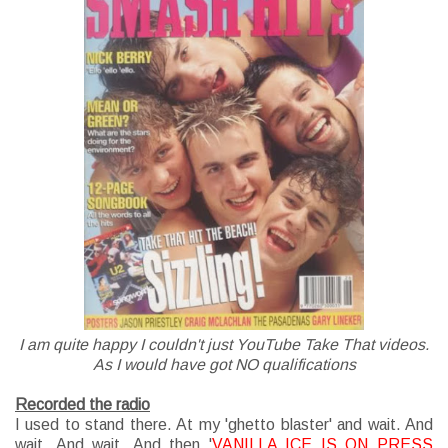
I am quite happy I couldn't just YouTube Take That videos.
As I would have got NO qualifications
Recorded the radio
I used to stand there. At my 'ghetto blaster' and wait. And
wait. And wait. And then '
VANILLA ICE IS ON PRESS