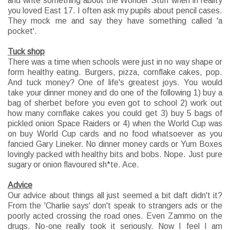
and write something about the Wonder Stuff when in reality
you loved East 17. I often ask my pupils about pencil cases.
They mock me and say they have something called 'a
pocket'.
Tuck shop
There was a time when schools were just in no way shape or
form healthy eating. Burgers, pizza, cornflake cakes, pop.
And tuck money? One of life's greatest joys. You would
take your dinner money and do one of the following 1) buy a
bag of sherbet before you even got to school 2) work out
how many cornflake cakes you could get 3) buy 5 bags of
pickled onion Space Raiders or 4) when the World Cup was
on buy World Cup cards and no food whatsoever as you
fancied Gary Lineker. No dinner money cards or Yum Boxes
lovingly packed with healthy bits and bobs. Nope. Just pure
sugary or onion flavoured sh*te. Ace.
Advice
Our advice about things all just seemed a bit daft didn't it?
From the 'Charlie says' don't speak to strangers ads or the
poorly acted crossing the road ones. Even Zammo on the
drugs. No-one really took it seriously. Now I feel I am