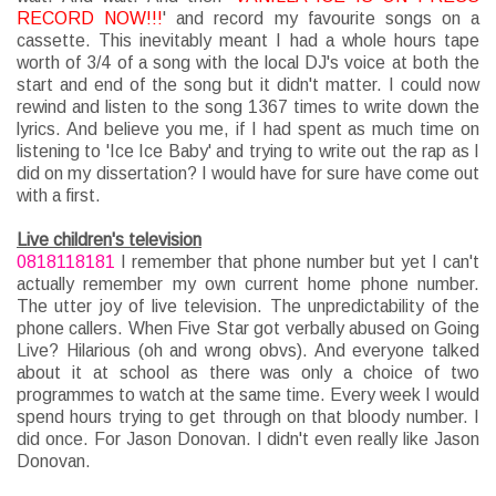
RECORD NOW!!!
' and record my favourite songs on a
cassette. This inevitably meant I had a whole hours tape
worth of 3/4 of a song with the local DJ's voice at both the
start and end of the song but it didn't matter. I could now
rewind and listen to the song 1367 times to write down the
lyrics. And believe you me, if I had spent as much time on
listening to 'Ice Ice Baby' and trying to write out the rap as I
did on my dissertation? I would have for sure have come out
with a first.
Live children's television
0818118181
I remember that phone number but yet I can't
actually remember my own current home phone number.
The utter joy of live television. The unpredictability of the
phone callers. When Five Star got verbally abused on Going
Live? Hilarious (oh and wrong obvs). And everyone talked
about it at school as there was only a choice of two
programmes to watch at the same time. Every week I would
spend hours trying to get through on that bloody number. I
did once. For Jason Donovan. I didn't even really like Jason
Donovan.