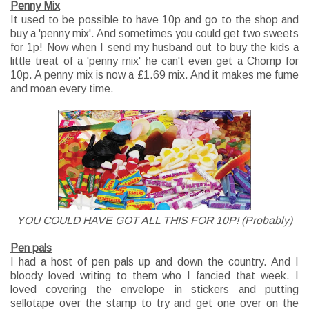
Penny Mix
It used to be possible to have 10p and go to the shop and
buy a 'penny mix'. And sometimes you could get two sweets
for 1p! Now when I send my husband out to buy the kids a
little treat of a 'penny mix' he can't even get a Chomp for
10p. A penny mix is now a £1.69 mix. And it makes me fume
and moan every time.
YOU COULD HAVE GOT ALL THIS FOR 10P! (Probably)
Pen pals
I had a host of pen pals up and down the country. And I
bloody loved writing to them who I fancied that week. I
loved covering the envelope in stickers and putting
sellotape over the stamp to try and get one over on the