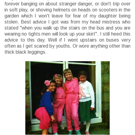
forever banging on about stranger danger, or don't trip over
in soft play, or shoving helmets on heads on scooters in the
garden which I won't leave for fear of my daughter being
stolen. Best advice I got was from my head mistress who
stated "when you walk up the stairs on the bus and you are
wearing no tights men will look up your skirt". I still heed this
advice to this day. Well if I went upstairs on buses very
often as I get scared by youths. Or wore anything other than
thick black leggings.