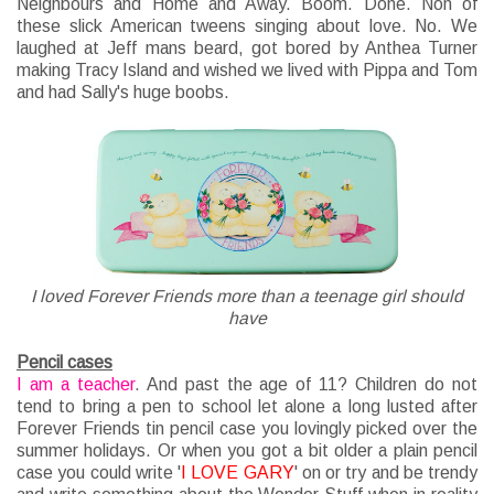
Neighbours and Home and Away. Boom. Done. Non of
these slick American tweens singing about love. No. We
laughed at Jeff mans beard, got bored by Anthea Turner
making Tracy Island and wished we lived with Pippa and Tom
and had Sally's huge boobs.
I loved Forever Friends more than a teenage girl should
have
Pencil cases
I am a teacher
. And past the age of 11? Children do not
tend to bring a pen to school let alone a long lusted after
Forever Friends tin pencil case you lovingly picked over the
summer holidays. Or when you got a bit older a plain pencil
case you could write '
I LOVE GARY
' on or try and be trendy