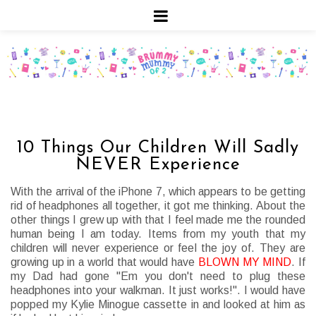
10 Things Our Children Will Sadly
NEVER Experience
With the arrival of the iPhone 7, which appears to be getting
rid of headphones all together, it got me thinking. About the
other things I grew up with that I feel made me the rounded
human being I am today. Items from my youth that my
children will never experience or feel the joy of. They are
growing up in a world that would have
BLOWN MY MIND
. If
my Dad had gone "Em you don't need to plug these
headphones into your walkman. It just works!". I would have
popped my Kylie Minogue cassette in and looked at him as