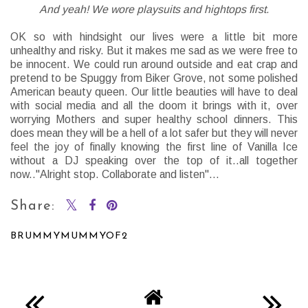
And yeah! We wore playsuits and hightops first.
OK so with hindsight our lives were a little bit more
unhealthy and risky. But it makes me sad as we were free to
be innocent. We could run around outside and eat crap and
pretend to be Spuggy from Biker Grove, not some polished
American beauty queen. Our little beauties will have to deal
with social media and all the doom it brings with it, over
worrying Mothers and super healthy school dinners. This
does mean they will be a hell of a lot safer but they will never
feel the joy of finally knowing the first line of Vanilla Ice
without a DJ speaking over the top of it..all together
now.."Alright stop. Collaborate and listen"...
Share:
BRUMMYMUMMYOF2
SHARE