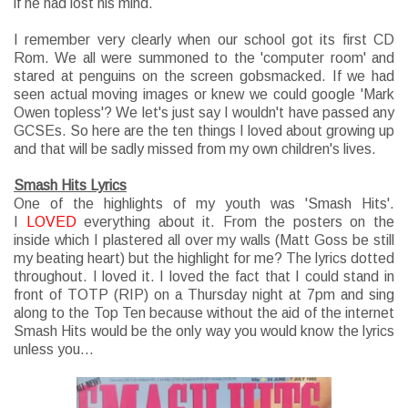
if he had lost his mind.
I remember very clearly when our school got its first CD
Rom. We all were summoned to the 'computer room' and
stared at penguins on the screen gobsmacked. If we had
seen actual moving images or knew we could google 'Mark
Owen topless'? We let's just say I wouldn't have passed any
GCSEs. So here are the ten things I loved about growing up
and that will be sadly missed from my own children's lives.
Smash Hits Lyrics
One of the highlights of my youth was 'Smash Hits'.
I
LOVED
everything about it. From the posters on the
inside which I plastered all over my walls (Matt Goss be still
my beating heart) but the highlight for me? The lyrics dotted
throughout. I loved it. I loved the fact that I could stand in
front of TOTP (RIP) on a Thursday night at 7pm and sing
along to the Top Ten because without the aid of the internet
Smash Hits would be the only way you would know the lyrics
unless you...