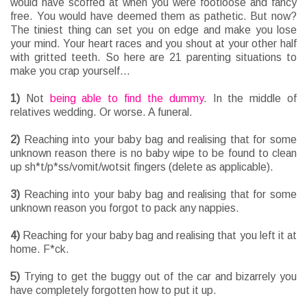
would have scoffed at when you were footloose and fancy
free. You would have deemed them as pathetic. But now?
The tiniest thing can set you on edge and make you lose
your mind. Your heart races and you shout at your other half
with gritted teeth. So here are 21 parenting situations to
make you crap yourself...
1)
Not
being able to find the dummy
. In the middle of
relatives wedding. Or worse. A funeral.
2)
Reaching into your baby bag and realising that for some
unknown reason there is no baby wipe to be found to clean
up sh*t/p*ss/vomit/wotsit fingers (delete as applicable).
3)
Reaching into your baby bag and realising that for some
unknown reason you forgot to pack any nappies.
4)
Reaching for your baby bag and realising that you left it at
home. F*ck.
5)
Trying to get the buggy out of the car and bizarrely you
have completely forgotten how to put it up.