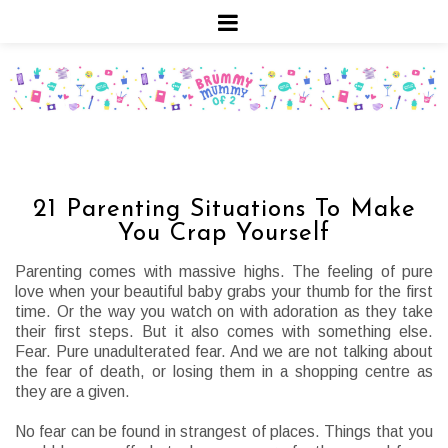
21 Parenting Situations To Make
You Crap Yourself
Parenting comes with massive highs. The feeling of pure
love when your beautiful baby grabs your thumb for the first
time. Or the way you watch on with adoration as they take
their first steps. But it also comes with something else.
Fear. Pure unadulterated fear. And we are not talking about
the fear of death, or losing them in a shopping centre as
they are a given.
No fear can be found in strangest of places. Things that you