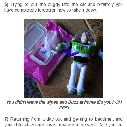
6)
Trying to put the buggy into the car and bizarrely you
have completely forgotten how to take it down.
You didn't leave the wipes and Buzz at home did you? OH
FFS!
7)
Returning from a day out and getting to bedtime...and
your child's favourite toy is nowhere to be seen. And you are