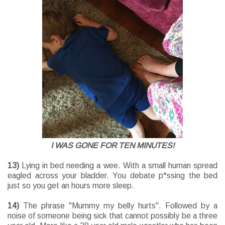
I WAS GONE FOR TEN MINUTES!
13)
Lying in bed needing a wee. With a small human spread
eagled across your bladder. You debate p*ssing the bed
just so you get an hours more sleep.
14)
The phrase "Mummy my belly hurts". Followed by a
noise of someone being sick that cannot possibly be a three