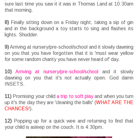
sure last time you saw it it was in Thomas Land at 10:30am
that morning.
8)
Finally sitting down on a Friday night, taking a sip of gin
and in the background a toy starts to sing and flashes its
lights. Shudder.
9)
Arriving at nursery/pre-school/school and it slowly dawning
on you that you have forgotten that it is 'must wear yellow
for some random charity you have never heard of' day.
10)
Arriving at nursery/pre-school/school
and it slowly
dawning on you that it's not actually open. God damn
INSETS.
11)
Promising your child
a trip to soft play
and when you turn
up it's the day they are 'cleaning the balls' (
WHAT ARE THE
CHANCES!
).
12)
Popping up for a quick wee and returning to find that
your child is asleep on the couch. It is 4:30pm.