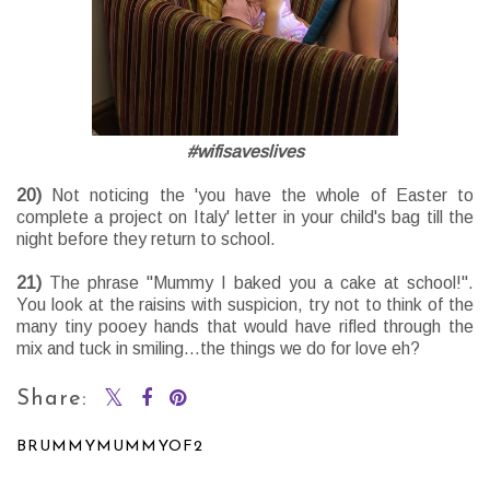
#wifisaveslives
20)
Not noticing the 'you have the whole of Easter to
complete a project on Italy' letter in your child's bag till the
night before they return to school.
21)
The phrase "Mummy I baked you a cake at school!".
You look at the raisins with suspicion, try not to think of the
many tiny pooey hands that would have rifled through the
mix and tuck in smiling...the things we do for love eh?
Share:
BRUMMYMUMMYOF2
SHARE