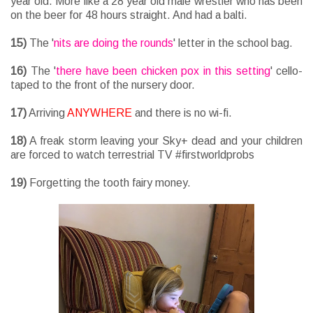
year old. More like a 28 year old male wrestler who has been
on the beer for 48 hours straight. And had a balti.
15)
The '
nits are doing the rounds
' letter in the school bag.
16)
The '
there have been chicken pox in this setting
' cello-
taped to the front of the nursery door.
17)
Arriving
ANYWHERE
and there is no wi-fi.
18)
A freak storm leaving your Sky+ dead and your children
are forced to watch terrestrial TV #firstworldprobs
19)
Forgetting the tooth fairy money.