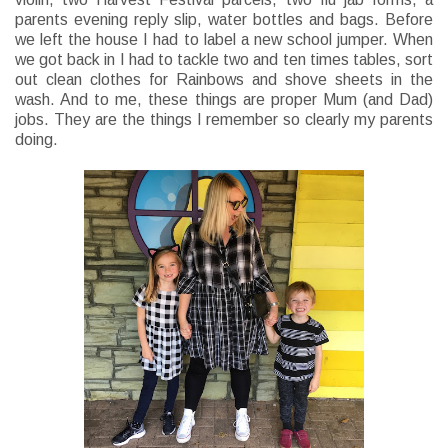
parents evening reply slip, water bottles and bags. Before
we left the house I had to label a new school jumper. When
we got back in I had to tackle two and ten times tables, sort
out clean clothes for Rainbows and shove sheets in the
wash. And to me, these things are proper Mum (and Dad)
jobs. They are the things I remember so clearly my parents
doing.