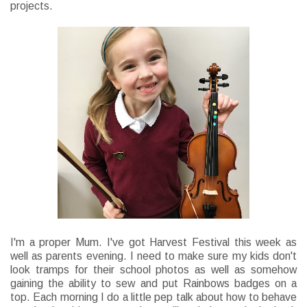
projects.
I'm a proper Mum. I've got Harvest Festival this week as
well as parents evening. I need to make sure my kids don't
look tramps for their school photos as well as somehow
gaining the ability to sew and put Rainbows badges on a
top. Each morning I do a little pep talk about how to behave