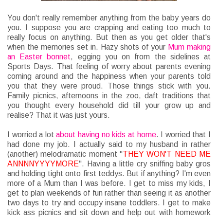
You don't really remember anything from the baby years do
you. I suppose you are crapping and eating too much to
really focus on anything. But then as you get older that's
when the memories set in. Hazy shots of your
Mum making
an Easter bonnet
, egging you on from the sidelines at
Sports Days. That feeling of worry about parents evening
coming around and the happiness when your parents told
you that they were proud. Those things stick with you.
Family picnics, afternoons in the zoo, daft traditions that
you thought every household did till your grow up and
realise? That it was just yours.
I worried a lot
about having no kids at home
. I worried that I
had done my job. I actually said to my husband in rather
(another) melodramatic moment "
THEY WON'T NEED ME
ANNNNYYYYMORE
". Having a little cry sniffing baby gros
and holding tight onto first teddys. But if anything? I'm even
more of a Mum than I was before. I get to miss my kids, I
get to plan weekends of fun rather than seeing it as another
two days to try and occupy insane toddlers. I get to make
kick ass picnics and sit down and help out with homework