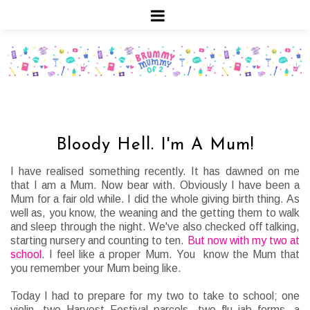
Bloody Hell. I'm A Mum!
I have realised something recently. It has dawned on me
that I am a Mum. Now bear with. Obviously I have been a
Mum for a fair old while. I did the whole giving birth thing. As
well as, you know, the weaning and the getting them to walk
and sleep through the night. We've also checked off talking,
starting nursery and counting to ten.
But now with my two at
school
. I feel like a proper Mum. You know the Mum that
you remember your Mum being like.
Today I had to prepare for my two to take to school; one
violin, two Harvest Festival parcels, two flu jab forms, a