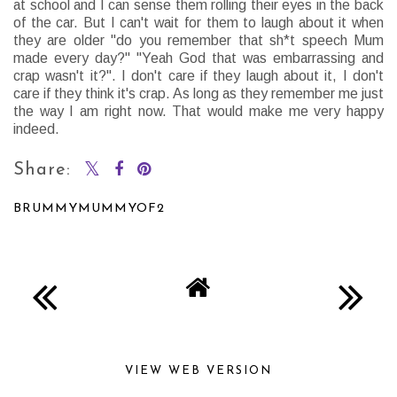
at school and I can sense them rolling their eyes in the back
of the car. But I can't wait for them to laugh about it when
they are older "do you remember that sh*t speech Mum
made every day?" "Yeah God that was embarrassing and
crap wasn't it?". I don't care if they laugh about it, I don't
care if they think it's crap. As long as they remember me just
the way I am right now. That would make me very happy
indeed.
Share:
BRUMMYMUMMYOF2
SHARE
VIEW WEB VERSION