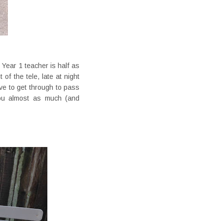
 Year 1 teacher is half as
of the tele, late at night
ve to get through to pass
ou almost as much (and