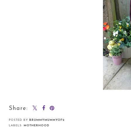
Share:
POSTED BY
BRUMMYMUMMYOF2
LABELS:
MOTHERHOOD