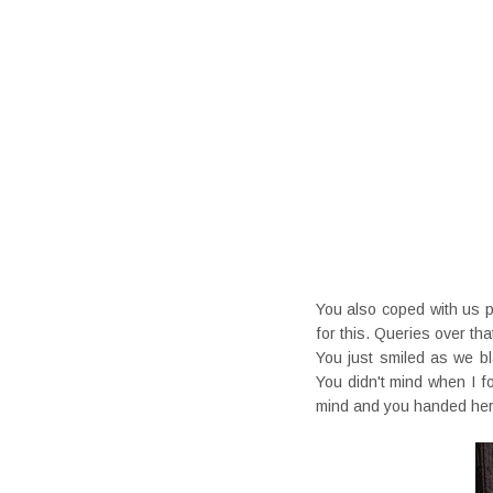
You also coped with us 
for this. Queries over t
You just smiled as we bl
You didn't mind when I 
mind and you handed her