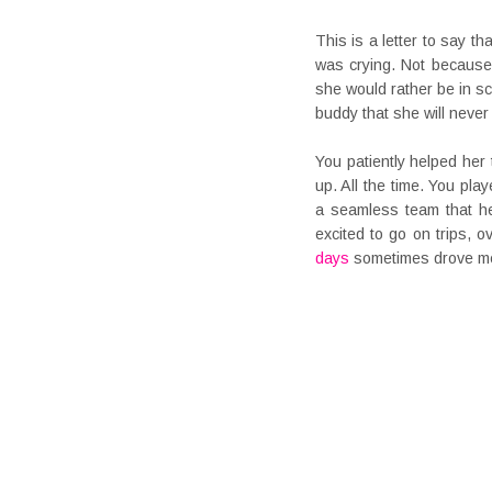
This is a letter to say th
was crying. Not because 
she would rather be in s
buddy that she will neve
You patiently helped he
up. All the time. You pla
a seamless team that he
excited to go on trips, 
days
sometimes drove me