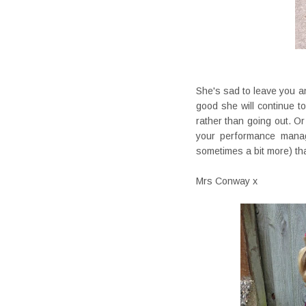
She's sad to leave you an
good she will continue to
rather than going out. O
your performance mana
sometimes a bit more) t
Mrs Conway x