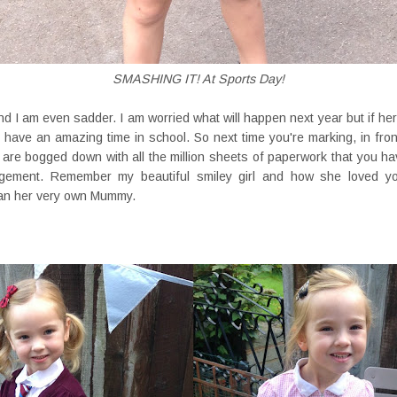
SMASHING IT! At Sports Day!
d I am even sadder. I am worried what will happen next year but if her
 have an amazing time in school. So next time you're marking, in front 
r are bogged down with all the million sheets of paperwork that you ha
gement. Remember my beautiful smiley girl and how she loved y
han her very own Mummy.