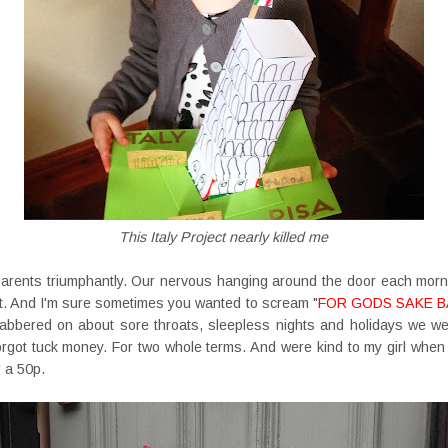
This Italy Project nearly killed me
parents triumphantly. Our nervous hanging around the door each morn
hat. And I'm sure sometimes you wanted to scream "
FOR GODS SAKE B
abbered on about sore throats, sleepless nights and holidays we wer
forgot tuck money. For two whole terms. And were kind to my girl wh
 a 50p.