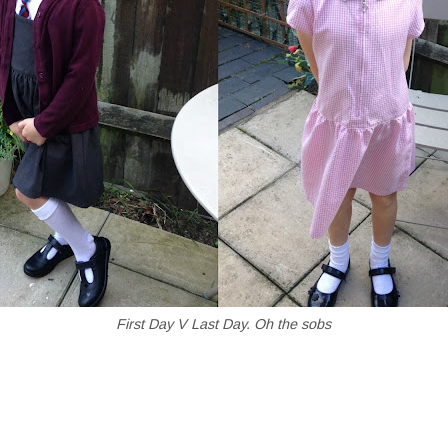
First Day V Last Day. Oh the sobs