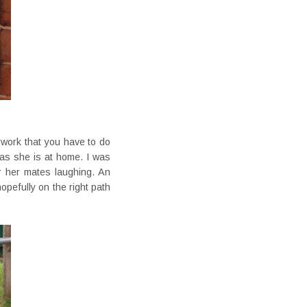
rwork that you have to do
d as she is at home. I was
r her mates laughing. An
pefully on the right path