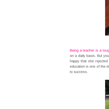
Being a teacher is a tou
on a daily basis. But you
happy that she rejected
education is one of the 
to success.