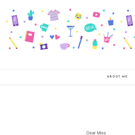
ABOUT ME
Dear Miss