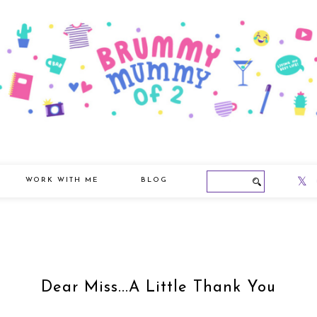
WORK WITH ME
BLOG
Dear Miss...A Little Thank You