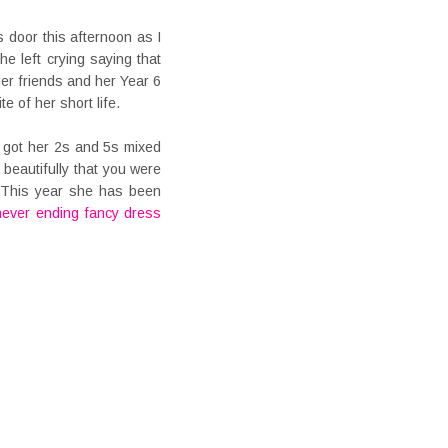
ss door this afternoon as I
e left crying saying that
er friends and her Year 6
e of her short life.
 got her 2s and 5s mixed
 beautifully that you were
. This year she has been
never ending fancy dress