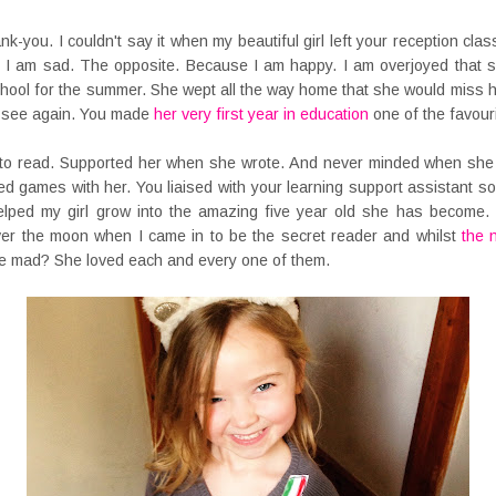
ank-you. I couldn't say it when my beautiful girl left your reception cla
I am sad. The opposite. Because I am happy. I am overjoyed that sh
chool for the summer. She wept all the way home that she would miss h
r see again. You made
her very first year in education
one of the favourit
r to read. Supported her when she wrote. And never minded when she
yed games with her. You liaised with your learning support assistant so
lped my girl grow into the amazing five year old she has become
over the moon when I came in to be the secret reader and whilst
the 
 mad? She loved each and every one of them.