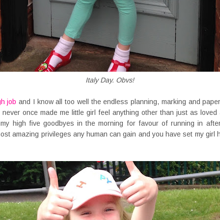
Italy Day. Obvs!
gh job
and I know all too well the endless planning, marking and pape
 never once made me little girl feel anything other than just as love
 my high five goodbyes in the morning for favour of running in afte
most amazing privileges any human can gain and you have set my girl ho