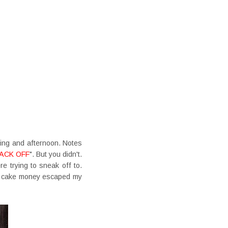
ing and afternoon. Notes
ACK OFF
". But you didn't.
e trying to sneak off to.
en cake money escaped my