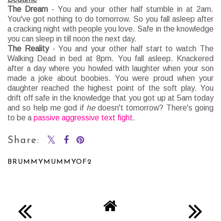
The Dream
- You and your other half stumble in at 2am.
You've got nothing to do tomorrow. So you fall asleep after
a cracking night with people you love. Safe in the knowledge
you can sleep in till noon the next day.
The Reality
- You and your other half start to watch The
Walking Dead in bed at 8pm. You fall asleep. Knackered
after a day where you howled with laughter when your son
made a joke about boobies. You were proud when your
daughter reached the highest point of the soft play. You
drift off safe in the knowledge that you got up at 5am today
and so help me god if
he
doesn't tomorrow? There's going
to be a
passive aggressive text fight
.
Share:
BRUMMYMUMMYOF2
SHARE