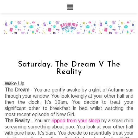
Saturday. The Dream V The
Reality
Wake Up
The Dream
- You are gently awoke by a glint of Autumn sun
through your window. You look lovingly at your other half and
then the clock. It's 10am. You decide to treat your
significant other to breakfast in bed whilst watching the
most recent episode of New Girl.
The Reality
- You are
ripped from your sleep
by a small child
screaming something about poo. You look at your other half
with pure hate. It's 5am. You decide to resentfully treat your