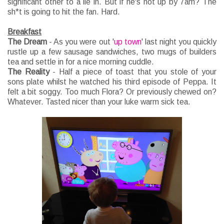
significant other to a lie in. But if he's not up by 7am? The
sh*t is going to hit the fan. Hard.
Breakfast
The Dream
- As you were out '
up town
' last night you quickly
rustle up a few sausage sandwiches, two mugs of builders
tea and settle in for a nice morning cuddle.
The Reality
- Half a piece of toast that you stole of your
sons plate whilst he watched his third episode of Peppa. It
felt a bit soggy. Too much Flora? Or previously chewed on?
Whatever. Tasted nicer than your luke warm sick tea.