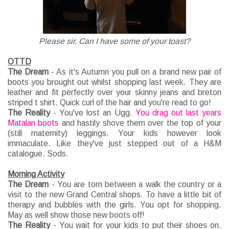
Please sir. Can I have some of your toast?
OTTD
The Dream
- As it's Autumn you pull on a brand new pair of
boots you brought out whilst shopping last week. They are
leather and fit perfectly over your skinny jeans and breton
striped t shirt. Quick curl of the hair and you're read to go!
The Reality
- You've lost an Ugg.
You drag out last years
Matalan boots
and hastily shove them over the top of your
(still maternity) leggings. Your kids however look
immaculate. Like they've just stepped out of a H&M
catalogue. Sods.
Morning Activity
The Dream
- You are torn between a walk the country or a
visit to the new Grand Central shops. To have a little bit of
therapy and bubbles with the girls. You opt for shopping.
May as well show those new boots off!
The Reality
- You wait for your kids to put their shoes on.