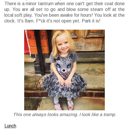
There is a minor tantrum when one can't get their coat done
up. You are all set to go and blow some steam off at the
local soft play. You've been awake for hours! You look at the
clock. It's 8am. F*ck it's not open yet. Park it is!
This one always looks amazing. I look like a tramp.
Lunch