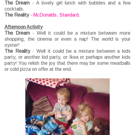
The Dream
- A lovely girl lunch with bubbles and a few
cocktails.
The Reality
-
McDonalds. Standard
.
Afternoon Activity
The Dream
- Well it could be a mixture between more
shopping, the cinema or even a nap! The world is your
oyster!
The Reality
- Well it could be a mixture between a kids
party, or another kid party, or Ikea or perhaps another kids
party! You relish the joy that there may be some meatballs
or cold pizza on offer at the end.