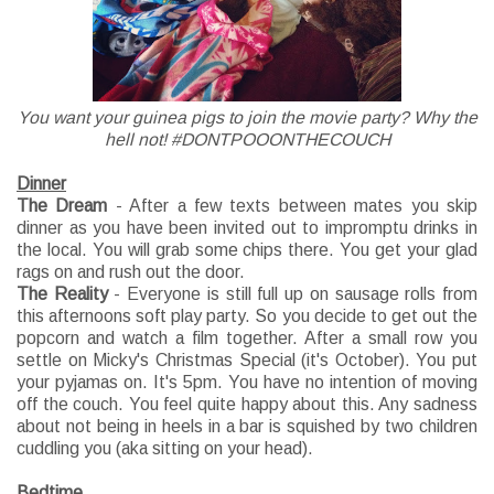
You want your guinea pigs to join the movie party? Why the
hell not! #DONTPOOONTHECOUCH
Dinner
The Dream
- After a few texts between mates you skip
dinner as you have been invited out to impromptu drinks in
the local. You will grab some chips there. You get your glad
rags on and rush out the door.
The Reality
- Everyone is still full up on sausage rolls from
this afternoons soft play party. So you decide to get out the
popcorn and watch a film together. After a small row you
settle on Micky's Christmas Special (it's October). You put
your pyjamas on. It's 5pm. You have no intention of moving
off the couch. You feel quite happy about this. Any sadness
about not being in heels in a bar is squished by two children
cuddling you (aka sitting on your head).
Bedtime