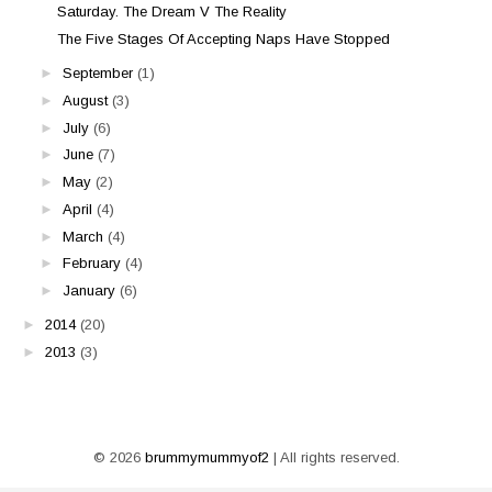
Saturday. The Dream V The Reality
The Five Stages Of Accepting Naps Have Stopped
►
September
(1)
►
August
(3)
►
July
(6)
►
June
(7)
►
May
(2)
►
April
(4)
►
March
(4)
►
February
(4)
►
January
(6)
►
2014
(20)
►
2013
(3)
©
2026
brummymummyof2
| All rights reserved.