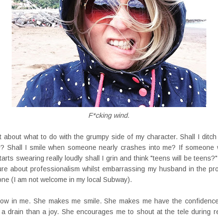
F*cking wind.
t about what to do with the grumpy side of my character. Shall I ditch h
e? Shall I smile when someone nearly crashes into me? If someone
rts swearing really loudly shall I grin and think "teens will be teens?".
ture about professionalism whilst embarrassing my husband in the pro
one (I am not welcome in my local Subway).
 cow in me. She makes me smile. She makes me have the confidence
 a drain than a joy. She encourages me to shout at the tele during 