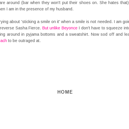
re around (bar when they won't put their shoes on. She hates that)
hen I am in the presence of my husband.
rrying about 'sticking a smile on it' when a smile is not needed. I am 
 reverse Sasha Fierce.
But unlike Beyonce
I don't have to squeeze int
ng around in pyjama bottoms and a sweatshirt. Now sod off and lea
each
to be outraged at.
HOME