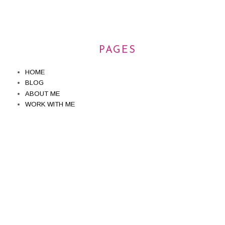
PAGES
HOME
BLOG
ABOUT ME
WORK WITH ME