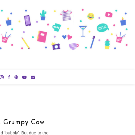
 A Grumpy Cow
d 'bubbly'. But due to the