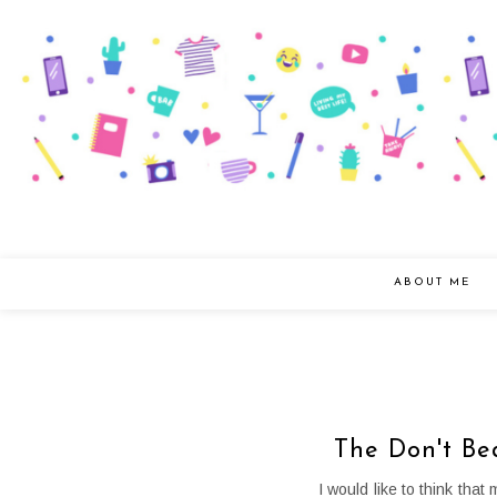
ABOUT ME
The Don't Be
I would like to think tha