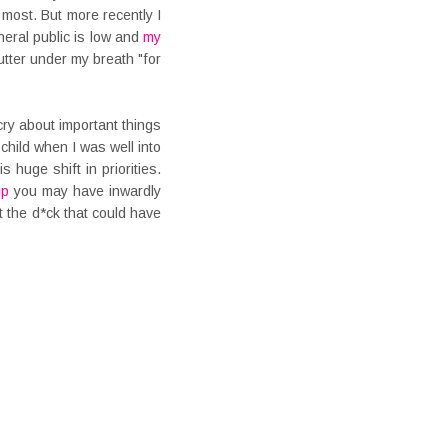
 most. But more recently I
eral public is low and
my
mutter under my breath "for
ry about important things
child when I was well into
 huge shift in priorities.
up
you may have inwardly
t the d*ck that could have