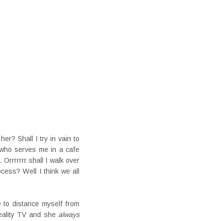
er? Shall I try in vain to
 who serves me in a cafe
 Orrrrrrr shall I walk over
cess? Well I think we all
 to distance myself from
reality TV and she
always