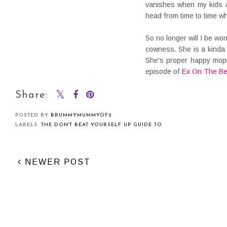
vanishes when my kids a
head from time to time w
So no longer will I be wo
cowness. She is a kinda
She's proper happy mopi
episode of
Ex On The B
Share:
POSTED BY
BRUMMYMUMMYOF2
LABELS:
THE DON'T BEAT YOURSELF UP GUIDE TO
NEWER POST