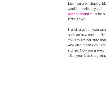
fact I am a bit chubby, b
would describe myself as
poor husband
must be sic
f*cks sake".
I relish a good moan wit
such as how sad the film 
my 30's I'm not sure that
And also means you are e
sighed. Now you are exhau
killed your kids (forgetti