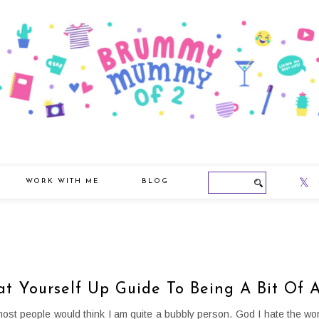
WORK WITH ME
BLOG
at Yourself Up Guide To Being A Bit Of
t most people would think I am quite a bubbly person. God I hate the wor