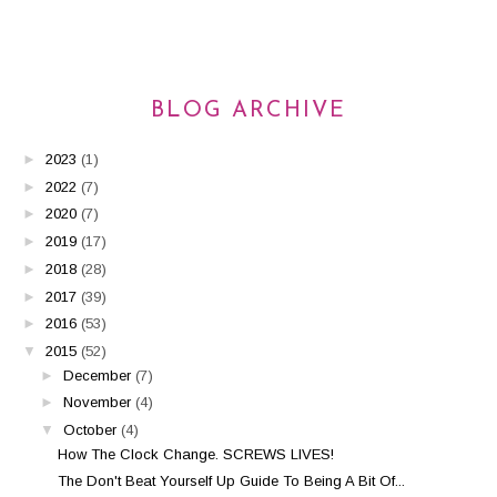
BLOG ARCHIVE
►
2023
(1)
►
2022
(7)
►
2020
(7)
►
2019
(17)
►
2018
(28)
►
2017
(39)
►
2016
(53)
▼
2015
(52)
►
December
(7)
►
November
(4)
▼
October
(4)
How The Clock Change. SCREWS LIVES!
The Don't Beat Yourself Up Guide To Being A Bit Of...