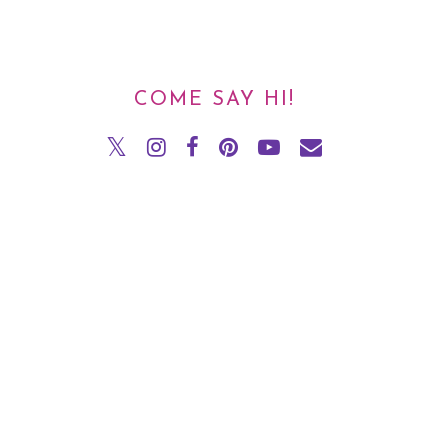
COME SAY HI!