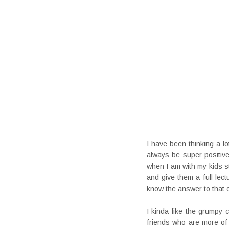
I have been thinking a lo
always be super positiv
when I am with my kids sta
and give them a full lec
know the answer to that 
I kinda like the grumpy
friends who are more of