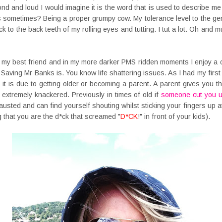
lond and loud I would imagine it is the word that is used to describe me
 sometimes? Being a proper grumpy cow. My tolerance level to the gen
k to the back teeth of my rolling eyes and tutting. I tut a lot. Oh and 
h my best friend and in my more darker PMS ridden moments I enjoy a c
Saving Mr Banks is. You know life shattering issues. As I had my first 
 it is due to getting older or becoming a parent. A parent gives you this
xtremely knackered. Previously in times of old if
someone cut you 
sted and can find yourself shouting whilst sticking your fingers up a
ng that you are the d*ck that screamed "
D*CK
!" in front of your kids).