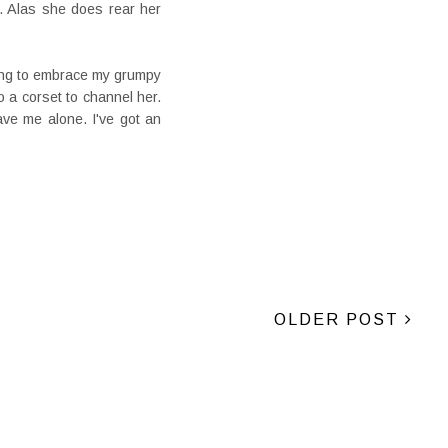
. Alas she does rear her
going to embrace my grumpy
o a corset to channel her.
ve me alone. I've got an
OLDER POST