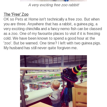
A very exciting free zoo rabbit!
The 'Free' Zoo
OK so Pets at Home isn't technically a free zoo. But when
you are three. Anywhere that has a rabbit, a guinea pig, a
very exciting chinchilla and a fancy nemo fish can be classed
as a zoo. One of my favourite places to visit if it is freezing
cold. We have been known to spend a good hour at the
'zoo'. But be warned. One time? I left with two guinea pigs.
My husband has still never quite forgiven me.