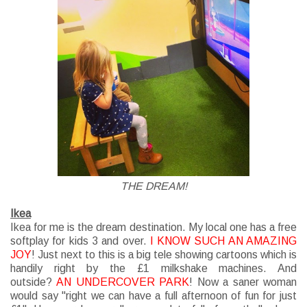
THE DREAM!
Ikea
Ikea for me is the dream destination. My local one has a free
softplay for kids 3 and over.
I KNOW SUCH AN AMAZING
JOY
! Just next to this is a big tele showing cartoons
which
is
handily right by the £1 milkshake machines. And
outside?
AN UNDERCOVER PARK
! Now a saner woman
would say "right we can have a full afternoon of fun for just