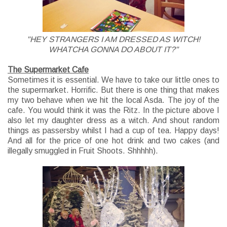
"HEY STRANGERS I AM DRESSED AS WITCH!
WHATCHA GONNA DO ABOUT IT?"
The Supermarket Cafe
Sometimes it is essential. We have to take our little ones to
the supermarket. Horrific. But there is one thing that makes
my two behave when we hit the local Asda. The joy of the
cafe. You would think it was the Ritz. In the picture above I
also let my daughter dress as a witch. And shout random
things as passersby whilst I had a cup of tea. Happy days!
And all for the price of one hot drink and two cakes (and
illegally smuggled in Fruit Shoots. Shhhhh).