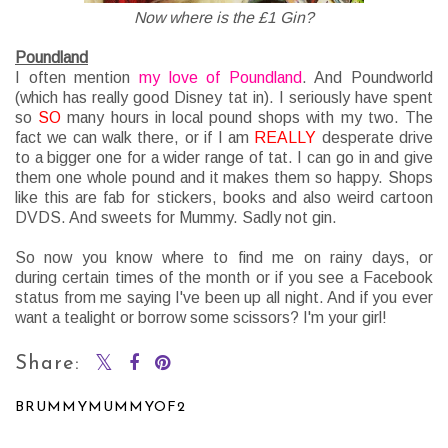
Now where is the £1 Gin?
Poundland
I often mention
my love of Poundland
. And Poundworld
(which has really good Disney tat in). I seriously have spent
so
SO
many hours in local pound shops with my two. The
fact we can walk there, or if I am
REALLY
desperate drive
to a bigger one for a wider range of tat. I can go in and give
them one whole pound and it makes them so happy. Shops
like this are fab for stickers, books and also weird cartoon
DVDS. And sweets for Mummy. Sadly not gin.
So now you know where to find me on rainy days, or
during
certain
times of the month or if you see a Facebook
status from me saying I've been up all night. And if you ever
want a
tealight or borrow some scissors? I'm your girl!
Share:
BRUMMYMUMMYOF2
SHARE