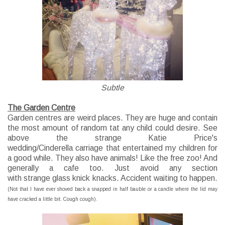
Subtle
The Garden Centre
Garden centres are weird places. They are huge and contain
the most amount of
random
tat any child could desire. See
above the strange Katie Price's
wedding/Cinderella
carriage
that
entertained
my children for
a good while. They also have animals! Like the free zoo! And
generally a cafe too. Just
avoid
any section
with
strange
glass knick knacks. Accident waiting to happen.
(Not that I have ever shoved back a snapped in half bauble or a candle where the lid may
have cracked a little bit. Cough cough).