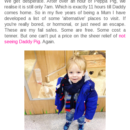
We get desperate. After over an hour of Peppa Pig, we
realise it is still only 7am. Which is exactly 11 hours till Daddy
comes home. So in my five years of being a Mum I have
developed a list of some 'alternative' places to visit. If
you're really bored, or hormonal, or just need an escape.
These are my fail safes. Some are free. Some cost a
tenner. But one can't put a price on the sheer relief of
not
seeing Daddy Pig
. Again.