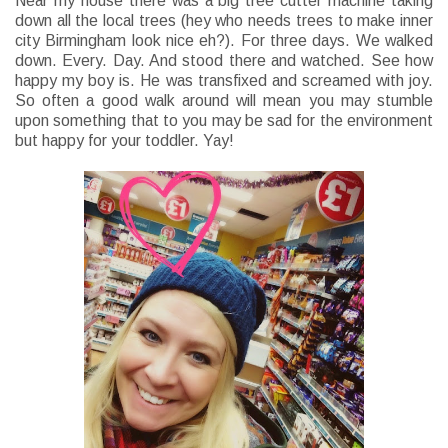
Near my house there was a big tree cutter machine taking
down all the local trees (hey who needs trees to make inner
city Birmingham look nice eh?). For three days. We walked
down. Every. Day. And stood there and watched. See how
happy my boy is. He was transfixed and screamed with joy.
So often a good walk around will mean you may stumble
upon something that to you may be sad for the environment
but happy for your toddler. Yay!