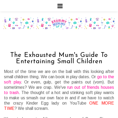
The Exhausted Mum's Guide To
Entertaining Small Children
Most of the time we are on the ball with this looking after
small children thing. We can book in play dates. Or
go to the
soft play
. Or even, gulp, get the paints out (vom).
But
sometimes? We are crap. We've
run out of friends houses
to trash
. The thought of a hot and stinking soft play wants
to make us smash our own face in and if we have to watch
the crazy Kinder Egg lady on YouTube
ONE MORE
TIME
? We shall scream.