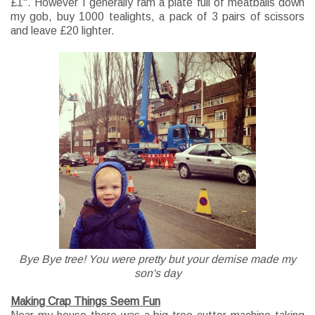
£1". However I
generally
ram a plate full of meatballs down
my gob, buy 1000 tealights, a pack of 3 pairs of scissors
and leave £20 lighter.
Bye Bye tree! You were pretty but your demise made my
son's day
Making Crap Things Seem Fun