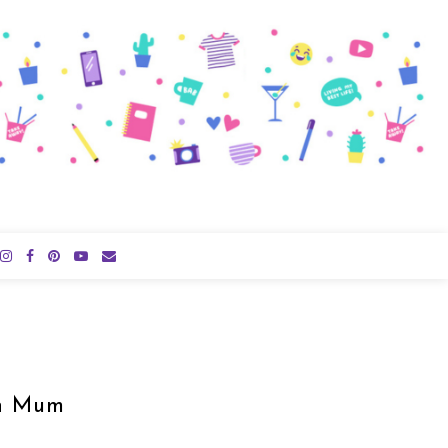
an Mum