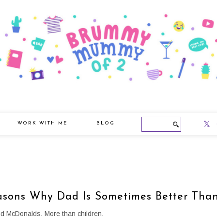
WORK WITH ME
BLOG
asons Why Dad Is Sometimes Better Th
nd McDonalds. More than children.