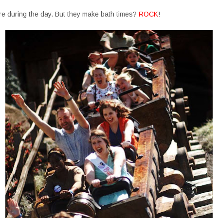
re during the day. But they make bath times?
ROCK
!