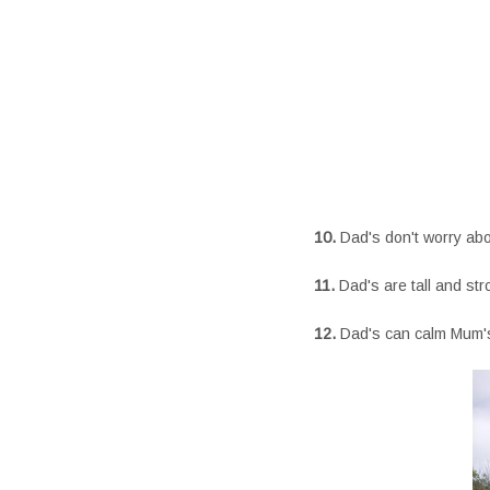
10.
Dad's don't worry ab
11.
Dad's are tall and str
12.
Dad's can calm Mum'