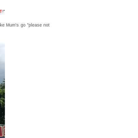
T
!"
ake Mum's go "please not