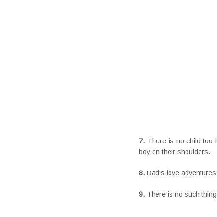
7.
There is no child too 
boy on their shoulders.
8.
Dad's love adventures.
9.
There is no such thing 