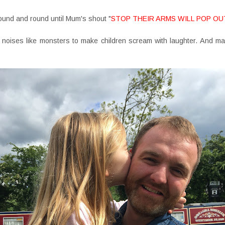
ound and round until Mum's shout "
STOP THEIR ARMS WILL POP OU
 noises like monsters to make children scream with laughter. And m