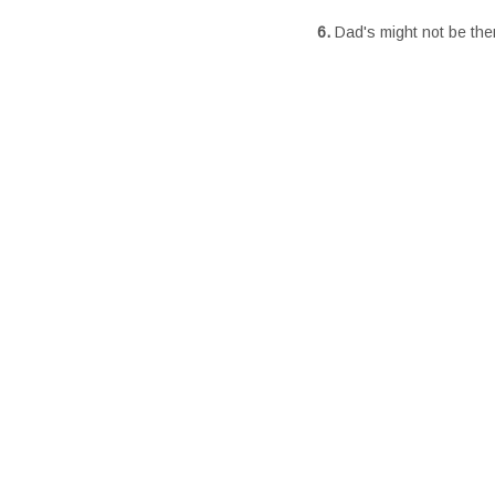
6.
Dad's might not be the