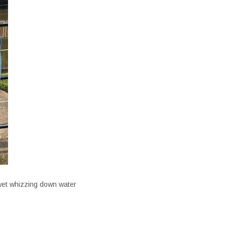
 wet whizzing down water