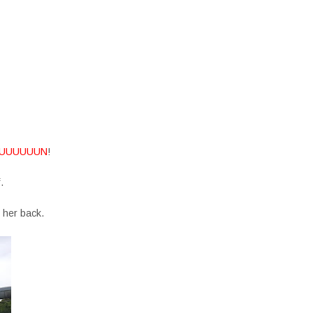
UUUUUUN
!
f.
 her back.