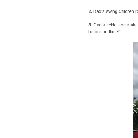
2.
Dad's swing children r
3.
Dad's tickle and make
before bedtime!".