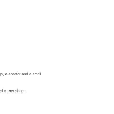
gs, a scooter and a small
ed corner shops.