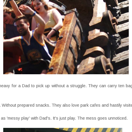
heavy for a Dad to pick up without a struggle. They can carry ten ba
 Without prepared snacks. They also love park cafes and hastily visit
as 'messy play' with Dad's. It's just play. The mess goes unnoticed.