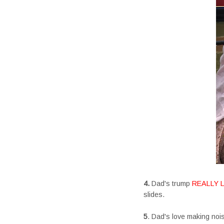
4.
Dad's trump
REALLY 
slides.
5
. Dad's love making noise