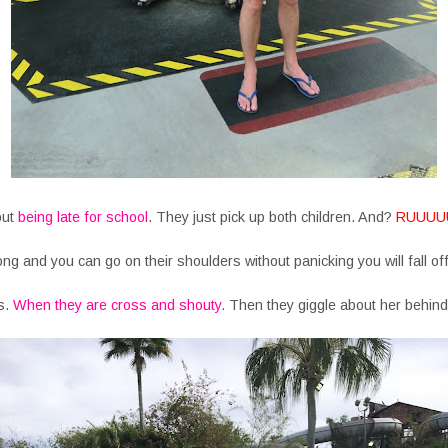
out
being late for school
. They just pick up both children. And?
RUUUU
ong and you can go on their shoulders without panicking you will fall of
s.
When they are cross and shouty
. Then they giggle about her behind