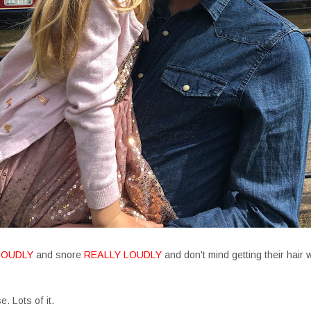
LOUDLY
and snore
REALLY LOUDLY
and don't mind getting their hair
. Lots of it.