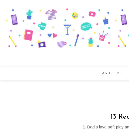
ABOUT ME
13 Re
1.
Dad's love soft play a