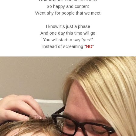
So happy and content
Went shy for people that we meet
I know it's just a phase
And one day this time will go
You will start to say "yes!"
Instead of screaming "
NO
"