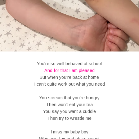
You're so well behaved at school
And for that I am pleased
But when you're back at home
I can't quite work out what you need
You scream that you're hungry
Then won't eat your tea
You say you want a cuddle
Then try to wrestle me
I miss my baby boy
Who was fair and oh so sweet