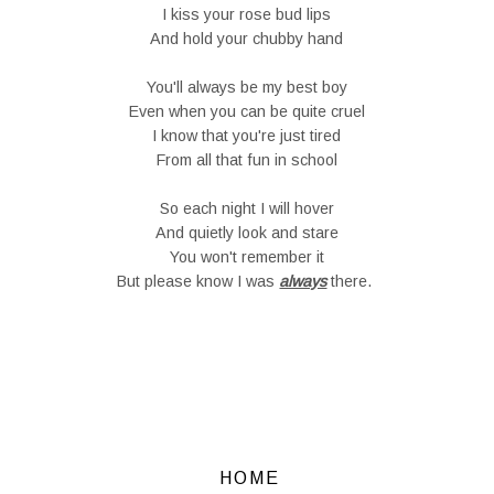
I kiss your rose bud lips
And hold your chubby hand
You'll always be my best boy
Even when you can be quite cruel
I know that you're just tired
From all that fun in school
So each night I will hover
And quietly look and stare
You won't remember it
But please know I was
always
there.
HOME