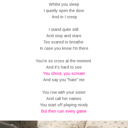
Whilst you sleep
I quietly open the door
And in I creep
I stand quite still
And stop and stare
Too scared to breathe
In case you know I'm there
You're so cross at the moment
And it's hard to see
You shout, you scream
And say you "hate" me
You row with your sister
And call her names
You start off playing nicely
But then ruin every game