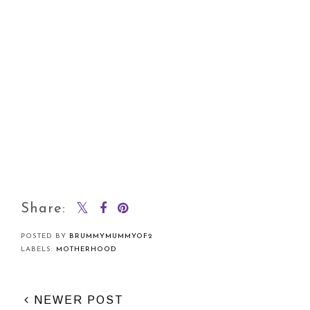
Share:
POSTED BY
BRUMMYMUMMYOF2
LABELS:
MOTHERHOOD
NEWER POST