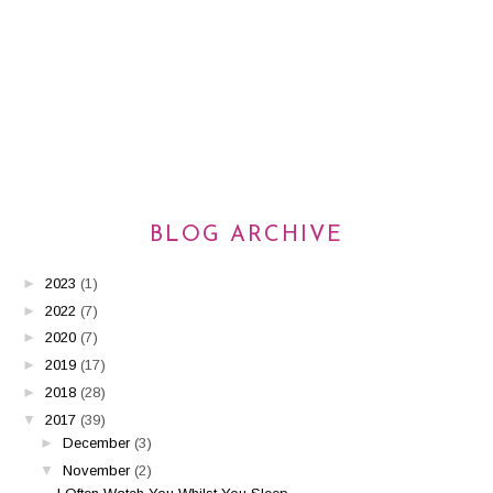
BLOG ARCHIVE
►
2023
(1)
►
2022
(7)
►
2020
(7)
►
2019
(17)
►
2018
(28)
▼
2017
(39)
►
December
(3)
▼
November
(2)