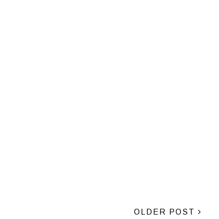
OLDER POST