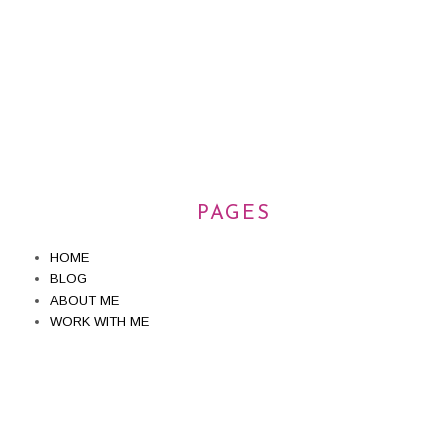
PAGES
HOME
BLOG
ABOUT ME
WORK WITH ME