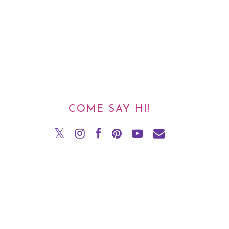
COME SAY HI!