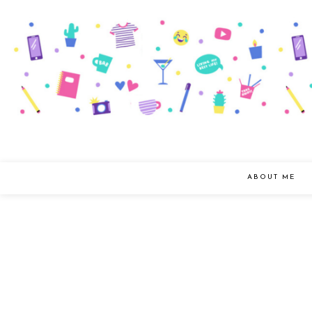
ABOUT ME