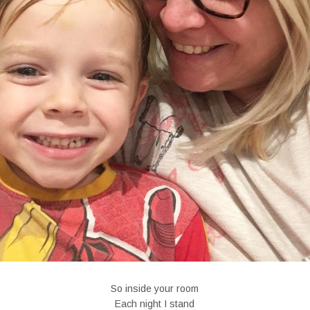
So inside your room
Each night I stand