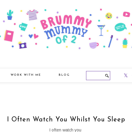
WORK WITH ME
BLOG
I Often Watch You Whilst You Sleep
I often watch you