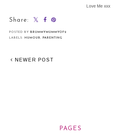
Love Me xxx
Share:
POSTED BY
BRUMMYMUMMYOF2
LABELS:
HUMOUR
,
PARENTING
NEWER POST
PAGES