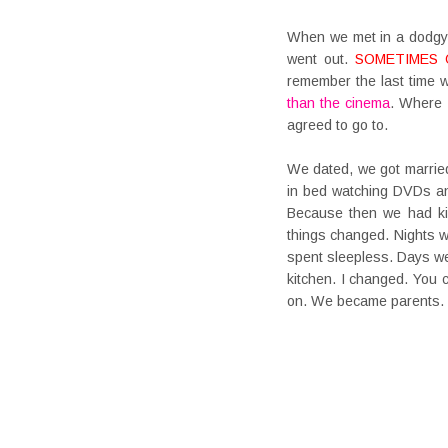
When we met in a dodgy 
went out.
SOMETIMES 
remember the last time w
than the cinema
. Where 
agreed to go to.
We dated, we got married
in bed watching DVDs and
Because then we had kids
things changed. Nights w
spent sleepless. Days we
kitchen. I changed. You
on. We became parents.