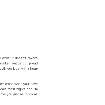
 whilst it doesn't always
runken antics but proud
both our kids with a huge
super cross when you leave
eals most nights and I'm
 love you just as much as