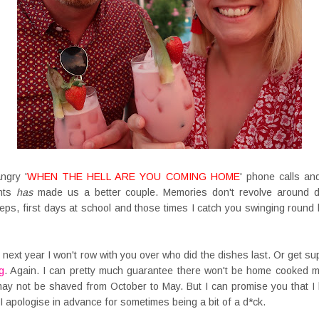
ngry '
WHEN THE HELL ARE YOU COMING HOME
' phone calls and
ents
has
made us a better couple. Memories don't revolve around d
eps, first days at school and those times I catch you swinging round 
he next year I won't row with you over who did the dishes last. Or get 
g
. Again. I can pretty much guarantee there won't be home cooked m
 may not be shaved from October to May. But I can promise you that I
nd I apologise in advance for sometimes being a bit of a d*ck.