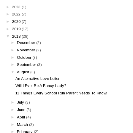
►
2023
(1)
►
2022
(7)
►
2020
(7)
►
2019
(17)
▼
2018
(28)
►
December
(2)
►
November
(2)
►
October
(3)
►
September
(3)
▼
August
(3)
An Alternative Love Letter
Will I Ever Be A Fancy Lady?
11 Things Every School Run Parent Needs To Know!
►
July
(3)
►
June
(3)
►
April
(4)
►
March
(2)
►
February
(2)