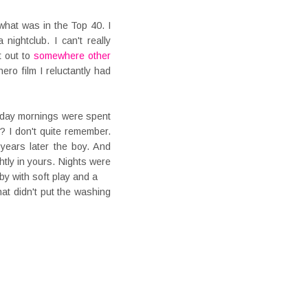
hat was in the Top 40. I
nightclub. I can't really
t out to
somewhere other
ro film I reluctantly had
urday mornings were spent
? I don't quite remember.
 years later the boy. And
tly in yours. Nights were
y with soft play and a
t didn't put the washing