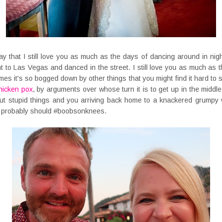
o say that I still love you as much as the days of dancing around in nigh
 to Las Vegas and danced in the street. I still love you as much as 
times it's so bogged down by other things that you might find it hard to
hicken pox
, by arguments over whose turn it is to get up in the middle 
ut stupid things and you arriving back home to a knackered grumpy
 probably should #boobsonknees.