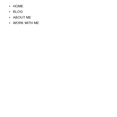
HOME
BLOG
ABOUT ME
WORK WITH ME