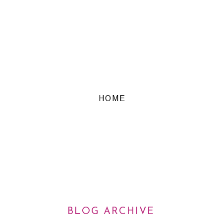
HOME
BLOG ARCHIVE