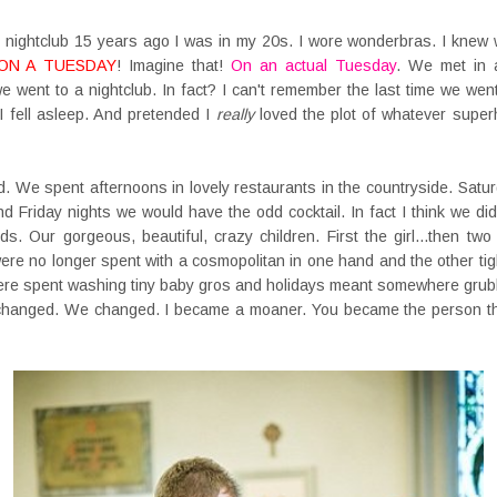
nightclub 15 years ago I was in my 20s. I wore wonderbras. I knew w
ON A TUESDAY
! Imagine that!
On an actual Tuesday
. We met in a 
e went to a nightclub. In fact? I can't remember the last time we wen
I fell asleep. And pretended I
really
loved the plot of whatever superhe
. We spent afternoons in lovely restaurants in the countryside. Sat
 Friday nights we would have the odd cocktail. In fact I think we did
. Our gorgeous, beautiful, crazy children. First the girl...then two
ere no longer spent with a cosmopolitan in one hand and the other tigh
re spent washing tiny baby gros and holidays meant somewhere grubb
 changed. We changed. I became a moaner. You became the person tha