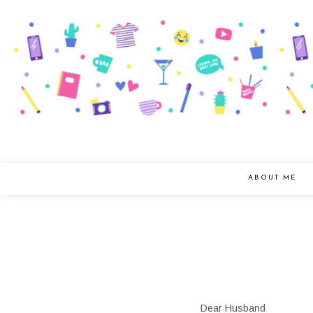
ABOUT ME
Dear Husband