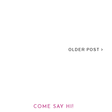
OLDER POST
COME SAY HI!