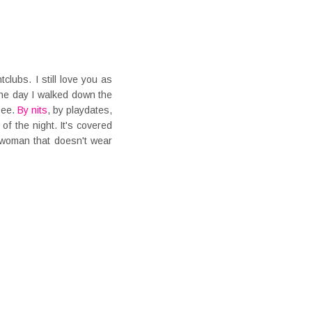
tclubs. I still love you as
the day I walked down the
 see.
By nits
, by playdates,
of the night. It's covered
 woman that doesn't wear