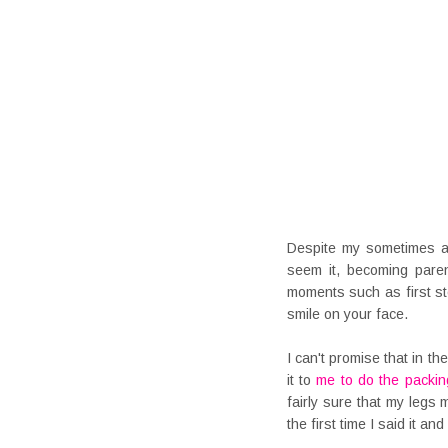
Despite my sometimes a
seem it, becoming par
moments such as first st
smile on your face.
I can't promise that in t
it to
me to do the packin
fairly sure that my legs
the first time I said it a