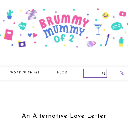
WORK WITH ME
BLOG
An Alternative Love Letter