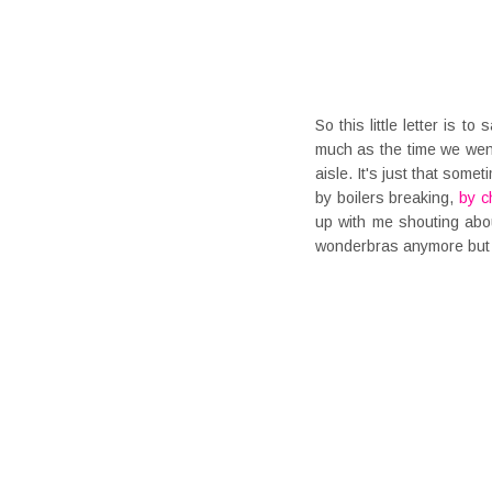
So this little letter is t
much as the time we went
aisle. It's just that some
by boilers breaking,
by c
up with me shouting abo
wonderbras anymore but