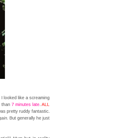
 I looked like a screaming
e than
7 minutes late
.
ALL
s pretty ruddy fantastic.
gain
. But generally he just