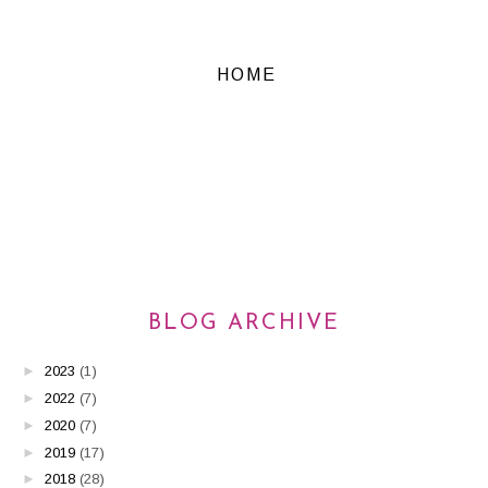
HOME
BLOG ARCHIVE
►
2023
(1)
►
2022
(7)
►
2020
(7)
►
2019
(17)
►
2018
(28)