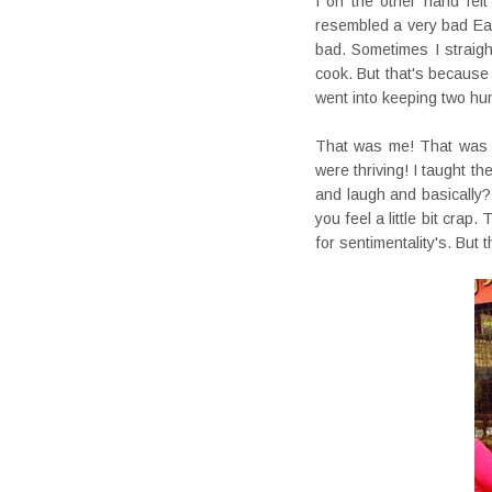
I on the other hand felt
resembled a very bad Eas
bad. Sometimes I straigh
cook. But that's becaus
went into keeping two hu
That was me! That was w
were thriving! I taught t
and laugh and basically
you feel a little bit cra
for sentimentality's. But 