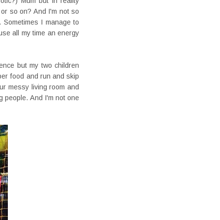
otic?) Mum but in reality
 or so on? And I'm not so
f). Sometimes I manage to
se all my time an energy
ence but my two children
oper food and run and skip
our messy living room and
ig people. And I'm not one