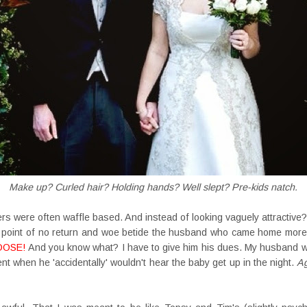
Make up? Curled hair? Holding hands? Well slept? Pre-kids natch.
rs were often waffle based. And instead of looking vaguely attractive?
e point of no return and woe betide the husband who came home mor
OOSE!
And you know what? I have to give him his dues. My husband wa
 when he 'accidentally' wouldn't hear the baby get up in the night.
A