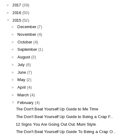
►
2017
(39)
►
2016
(53)
▼
2015
(52)
►
December
(7)
►
November
(4)
►
October
(4)
►
September
(1)
►
August
(3)
►
July
(6)
►
June
(7)
►
May
(2)
►
April
(4)
►
March
(4)
▼
February
(4)
The Don't Beat Yourself Up Guide to Me Time
The Don't Beat Yourself Up Guide to Being a Crap F...
12 Signs You Are Going Out Out. Mum Style.
The Don't Beat Yourself Up Guide To Being a Crap O...