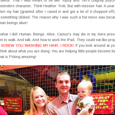
 awful. That I was meant to be like Topsy and Tim's (slightly psych
tenders character. Think Heather Trott. But with messier hair. A year
ten my hair (granted after I caved in and got a lot of it chopped of
e something clicked. The reason why I was such a hot mess was becau
man beings alive!
hat I did! Human. Beings. Alive. Cactus's may die in my mere pres
hem to walk. And talk. And how to work the iPad. They could eat like pr
?
SCREW YOU WASHING MY HAIR. I ROCK!
If you look around at y
p. Think about what you are doing. You are helping little people become b
that is f*cking amazing!