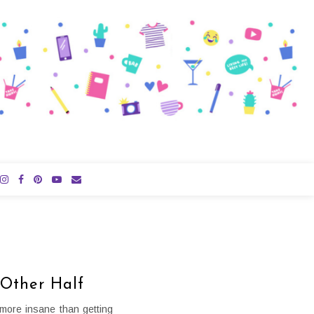
 Other Half
more insane than getting