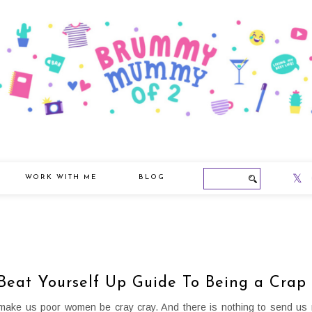
WORK WITH ME
BLOG
Beat Yourself Up Guide To Being a Crap
ke us poor women be cray cray. And there is nothing to send us 