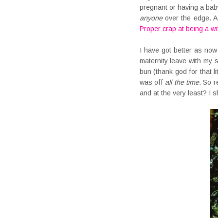
pregnant or having a baby
anyone
over the edge. An
Proper crap at being a wi
I have got better as now
maternity leave with my 
bun (thank god for that l
was off
all the time
. So r
and at the very least? I s