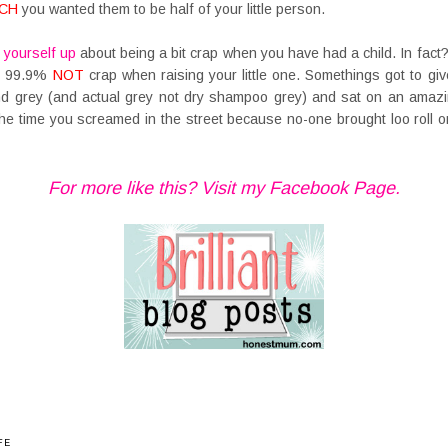
CH
you wanted them to be half of your little person.
 yourself up
about being a bit crap when you have had a child. In fact
re 99.9%
NOT
crap when raising your little one. Somethings got to giv
d grey (and actual grey not dry shampoo grey) and sat on an amazin
the time you screamed in the street because no-one brought loo roll 
For more like this? Visit my Facebook Page.
FE