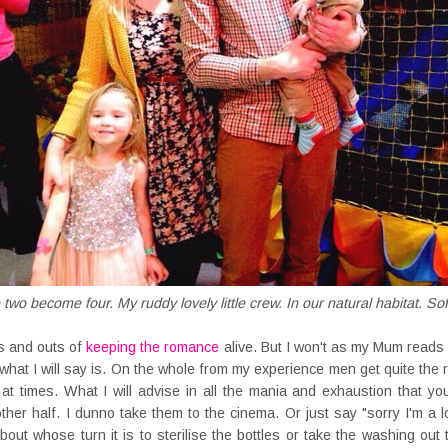
wo become four. My ruddy lovely little crew. In our natural habitat. Sof
ns and outs of
keeping the romance
alive. But I won't as my Mum reads
what I will say is. On the whole from my experience men get quite the
 at times. What I will advise in all the mania and exhaustion that y
ther half. I dunno take them to the cinema. Or just say "sorry I'm a l
about whose turn it is to sterilise the bottles or take the washing ou