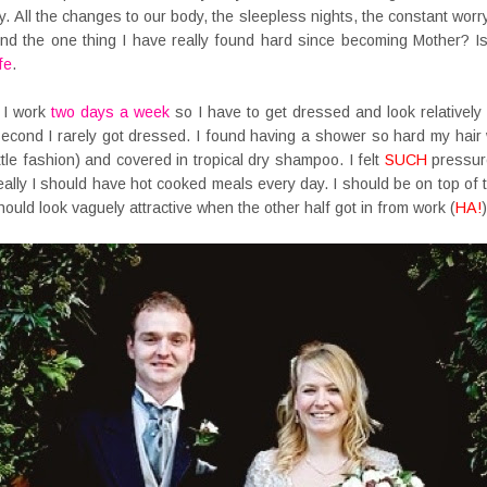
. All the changes to our body, the sleepless nights, the constant worry.
d the one thing I have really found hard since becoming Mother? Is
fe
.
 I work
two days a week
so I have to get dressed and look relatively 
second I rarely got dressed. I found having a shower so hard my hair
ittle fashion) and covered in tropical dry shampoo. I felt
SUCH
pressure
eally I should have hot cooked meals every day. I should be on top of
hould look vaguely attractive when the other half got in from work (
HA!
)