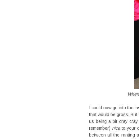
When t
I could now go into the i
that would be gross. But 
us being a bit cray cray
remember)
nice
to your o
between all the ranting 