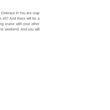
? Embrace it! You are crap
e eh? And there will be a
g cruise with your other
one weekend. And you will