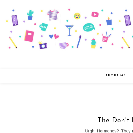
ABOUT ME
The Don't 
Urgh. Hormones? They ma