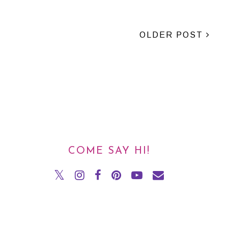
OLDER POST
COME SAY HI!