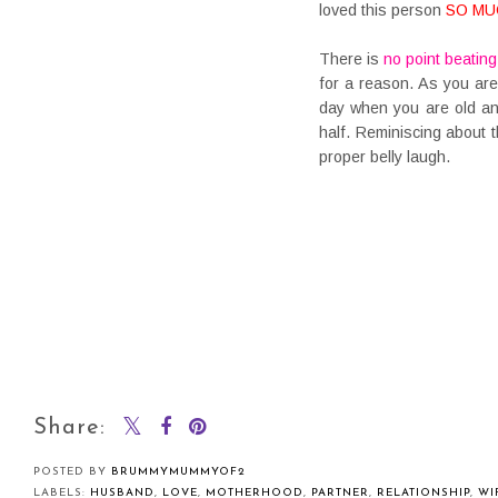
loved this person
SO MU
There is
no point beating
for a reason. As you a
day when you are old an
half. Reminiscing about 
proper belly laugh.
Share:
POSTED BY
BRUMMYMUMMYOF2
LABELS:
HUSBAND
,
LOVE
,
MOTHERHOOD
,
PARTNER
,
RELATIONSHIP
,
WI