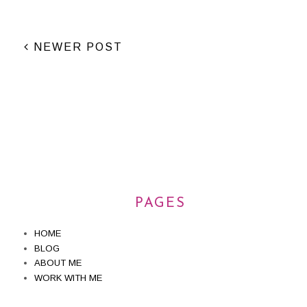
NEWER POST
PAGES
HOME
BLOG
ABOUT ME
WORK WITH ME