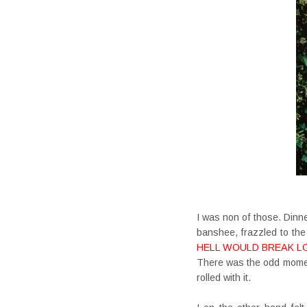
I was non of those. Dinne
banshee, frazzled to th
HELL WOULD BREAK L
There was the odd moment
rolled with it.