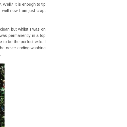
 Well? It is enough to tip
 well now I am just crap.
clean but whilst I was on
 was permanently in a top
 to be the perfect wife. I
 the never ending washing
.