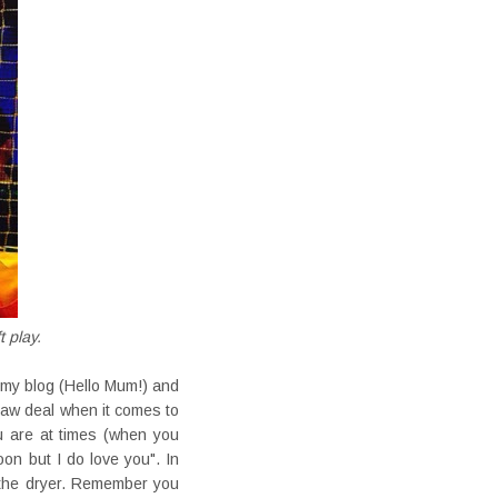
t play.
 my blog (Hello Mum!) and
 raw deal when it comes to
ou are at times (when you
oon but I do love you". In
t the dryer. Remember you