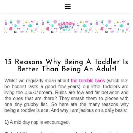
15 Reasons Why Being A Toddler Is
Better Than Being An Adult!
Whilst we regularly moan about
the terrible twos
(which lets
be honest lasts a good few years) our little toddlers are
living the
actual
dream. Rules are few and far between and
the ones that are there? They smash them to pieces with
one tiny grubby fist. So here are the many reasons why
being a toddler is ace. And why I am jealous on a daily basis:
1)
A mid day nap is encouraged.