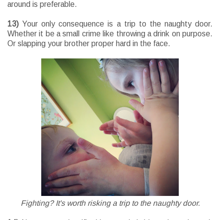
around is preferable.
13)
Your only consequence is a trip to the naughty door.
Whether it be a small crime like throwing a drink on purpose.
Or slapping your brother proper hard in the face.
Fighting? It's worth risking a trip to the naughty door.