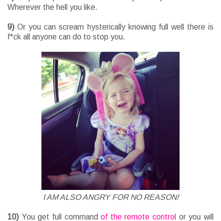
Wherever the hell you like.
9)
Or you can scream hysterically knowing full well there is
f*ck all anyone can do to stop you.
I AM ALSO ANGRY FOR NO REASON!
10)
You get full command
of the remote control
or you will