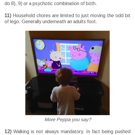
do 8), 9) or a psychotic combination of both.
11)
Household chores are limited to just moving the odd bit
of lego. Generally underneath an adults foot.
More Peppa you say?
12)
Walking is not always mandatory. In fact being pushed