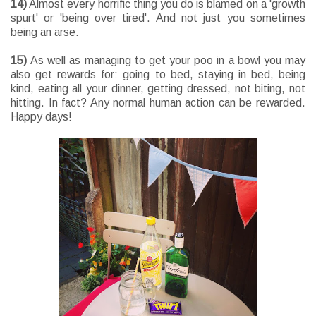
14)
Almost every horrific thing you do is blamed on a 'growth
spurt' or 'being over tired'. And not just you sometimes
being an arse.
15)
As well as managing to get your poo in a bowl you may
also get rewards for: going to bed, staying in bed, being
kind, eating all your dinner, getting dressed, not biting, not
hitting. In fact? Any normal human action can be rewarded.
Happy days!