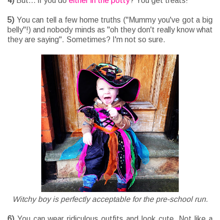
4)
But... if you do
either in the potty
? You get treats!
5)
You can tell a few home truths ("Mummy you've got a big
belly"!) and nobody minds as "oh they don't really know what
they are saying". Sometimes? I'm not so sure.
Witchy boy is perfectly acceptable for the pre-school run.
6)
You can wear ridiculous outfits and look cute. Not like a