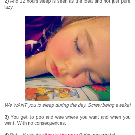
2)
And 12 hours sleep is seen as the ideal and not just pure
lazy.
We WANT you to sleep during the day. Screw being awake!
3)
You get to poo and wee where you want and when you
want. With no consequences.