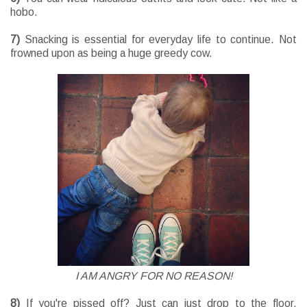
hobo.
7)
Snacking is essential for everyday life to continue. Not
frowned upon as being a huge greedy cow.
I AM ANGRY FOR NO REASON!
8)
If you're pissed off? Just can just drop to the floor.