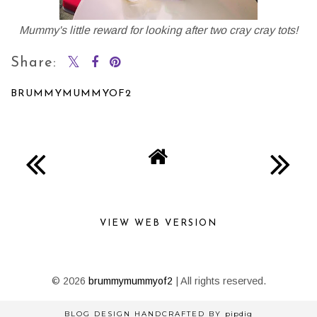
Mummy's little reward for looking after two cray cray tots!
Share:
BRUMMYMUMMYOF2
SHARE
VIEW WEB VERSION
©
2026
brummymummyof2
| All rights reserved.
BLOG DESIGN HANDCRAFTED BY
pipdig