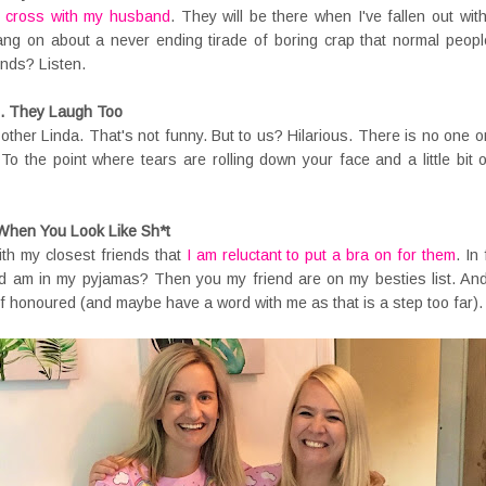
 cross with my husband
. They will be there when I've fallen out w
 bang on about a never ending tirade of boring crap that normal peop
ends? Listen.
g. They Laugh Too
 other Linda. That's not funny. But to us? Hilarious. There is no one o
d. To the point where tears are rolling down your face and a little bi
When You Look Like Sh*t
ith my closest friends that
I am reluctant to put a bra on for them
. In
d am in my pyjamas? Then you my friend are on my besties list. And 
 honoured (and maybe have a word with me as that is a step too far).