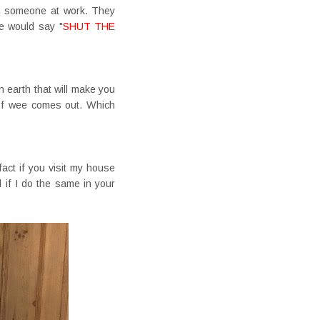
ith someone at work. They
le would say "
SHUT THE
n earth that will make you
t of wee comes out. Which
 fact if you visit my house
if I do the same in your