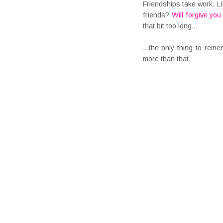
Friendships take work. Li
friends?
Will forgive yo
that bit too long...
...the only thing to rem
more than that.