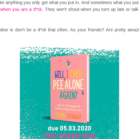
ke anything you only get what you put in. And sometimes what you put i
u when you are a d*ck.
They won't shout when you turn up late or talk
ember is don't be a d*ck that often. As your friends? Are pretty ama