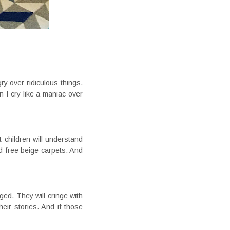
gry over ridiculous things.
 I cry like a maniac over
t children will understand
id free beige carpets. And
ed. They will cringe with
eir stories. And if those