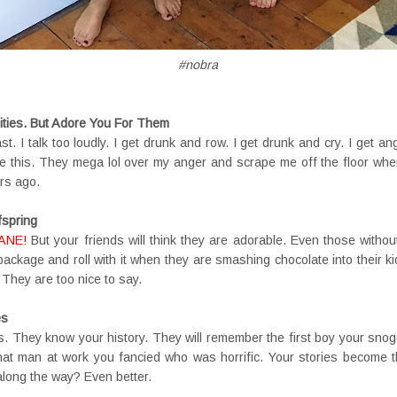
#nobra
ities. But Adore You For Them
ast. I talk too loudly. I get drunk and row. I get drunk and cry. I get an
ke this. They mega lol over my anger and scrape me off the floor when
rs ago.
fspring
ANE!
But your friends will think they are adorable. Even those withou
 package and roll with it when they are smashing chocolate into their k
 They are too nice to say.
es
s. They know your history. They will remember the first boy your snogg
t man at work you fancied who was horrific. Your stories become th
along the way? Even better.