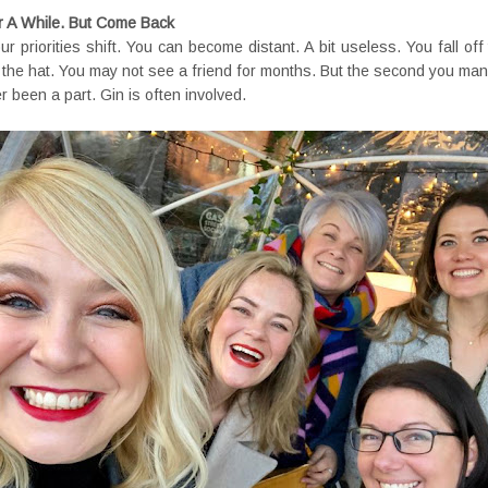
 A While. But Come Back
 priorities shift. You can become distant. A bit useless. You fall off
f the hat. You may not see a friend for months. But the second you man
er been a part. Gin is often involved.