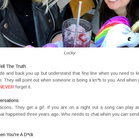
Lucky
ll The Truth
side and back you up but understand that fine line when you need to kn
n. They will point out when someone is being a kn*b to you. And when y
NEVER
forget it.
ersations
icons. They get a gif. If you are on a night out a song can play a
hat happened three years ago. Who needs to chat when you can sen
en You're A D*ck