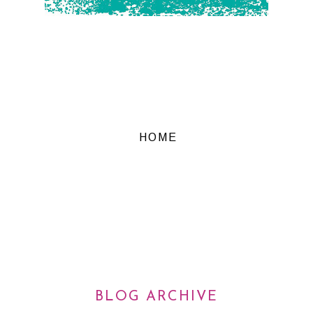
HOME
BLOG ARCHIVE