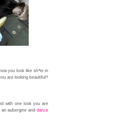
ow you look like sh*te in
ou are looking beautiful?
nd with one look you are
d an aubergine and
dance