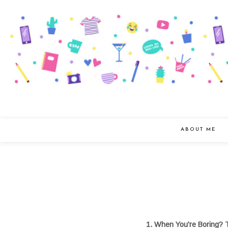
ABOUT ME
1. When You're Boring? 