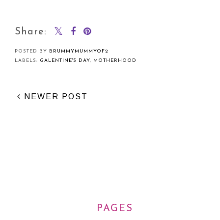
Share:
POSTED BY
BRUMMYMUMMYOF2
LABELS:
GALENTINE'S DAY
,
MOTHERHOOD
NEWER POST
PAGES