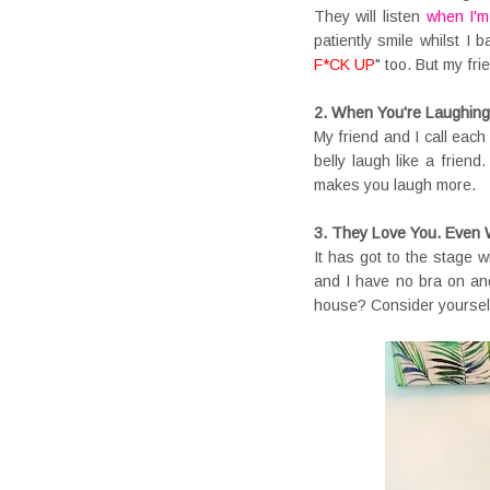
They will listen
when I'm
patiently smile whilst I
F*CK UP
" too. But my fri
2. When You're Laughin
My friend and I call each
belly laugh like a frien
makes you laugh more.
3. They Love You. Even 
It has got to the stage w
and I have no bra on an
house? Consider yourself