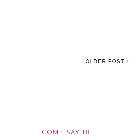
OLDER POST
COME SAY HI!