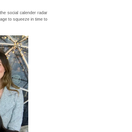
 the social calender radar
age to squeeze in time to