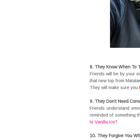
8. They Know When To Te
Friends will be by your 
that new top from Matala
They will make sure you
9. They Don't Need Conv
Friends understand emot
reminded of something t
to Vanilla Ice
?
10. They Forgive You Wh