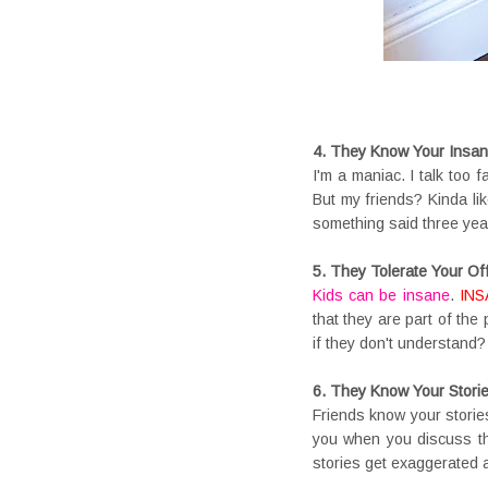
4. They Know Your Insan
I'm a maniac. I talk too f
But my friends? Kinda li
something said three yea
5. They Tolerate Your Of
Kids can be insane
.
INS
that they are part of the
if they don't understand?
6. They Know Your Stori
Friends know your storie
you when you discuss tha
stories get exaggerated 