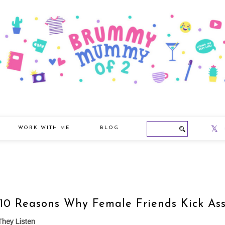
WORK WITH ME
BLOG
10 Reasons Why Female Friends Kick As
They Listen