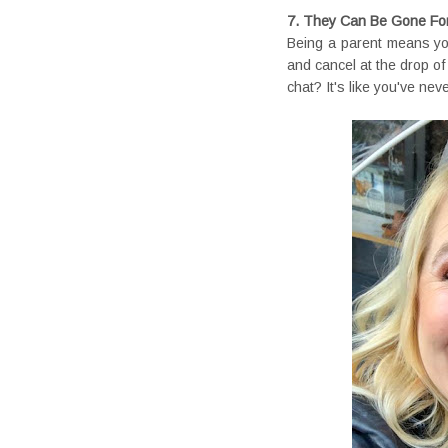
7. They Can Be Gone For
Being a parent means your
and cancel at the drop o
chat? It's like you've nev