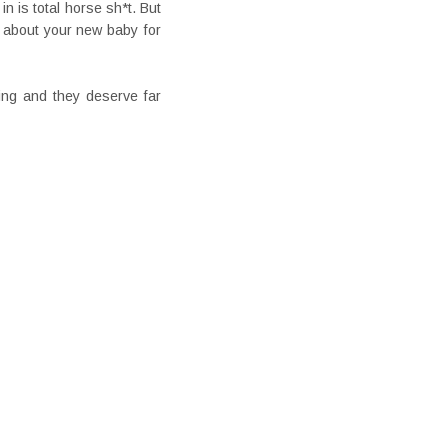
n is total horse sh*t. But
 about your new baby for
zing and they deserve far