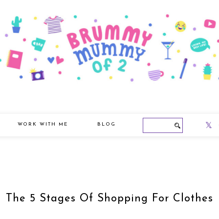
WORK WITH ME
BLOG
The 5 Stages Of Shopping For Clothes