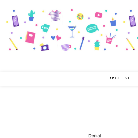
ABOUT ME
Denial