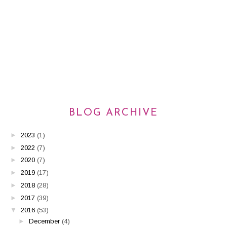
BLOG ARCHIVE
►
2023
(1)
►
2022
(7)
►
2020
(7)
►
2019
(17)
►
2018
(28)
►
2017
(39)
▼
2016
(53)
►
December
(4)