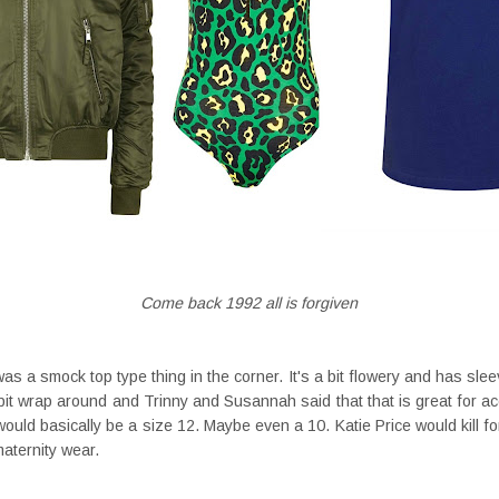
Come back 1992 all is forgiven
 a smock top type thing in the corner. It's a bit flowery and has sleev
a bit wrap around and Trinny and Susannah said that that is great for acc
I would basically be a size 12. Maybe even a 10. Katie Price would kill f
 maternity wear.