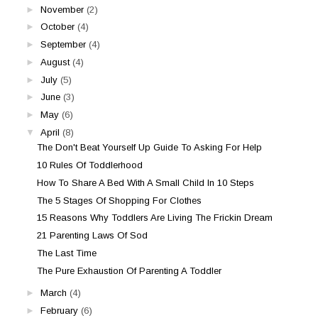
►
November
(2)
►
October
(4)
►
September
(4)
►
August
(4)
►
July
(5)
►
June
(3)
►
May
(6)
▼
April
(8)
The Don't Beat Yourself Up Guide To Asking For Help
10 Rules Of Toddlerhood
How To Share A Bed With A Small Child In 10 Steps
The 5 Stages Of Shopping For Clothes
15 Reasons Why Toddlers Are Living The Frickin Dream
21 Parenting Laws Of Sod
The Last Time
The Pure Exhaustion Of Parenting A Toddler
►
March
(4)
►
February
(6)