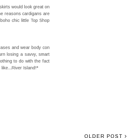
skirts would look great on
some reasons cardigans are
boho chic little Top Shop
hrases and wear body con
rn losing a savvy, smart
othing to do with the fact
like...River Island!*
OLDER POST