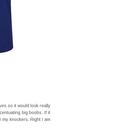
es so it would look really
entuating big boobs. If it
or my knockers. Right I am