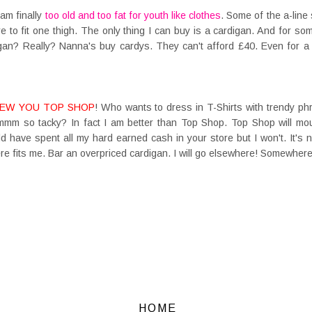
 am finally
too old and too fat for youth like clothes
. Some of the a-line 
re to fit one thigh. The only thing I can buy is a cardigan. And for 
igan? Really? Nanna's buy cardys. They can't afford £40. Even for a 
EW YOU TOP SHOP
! Who wants to dress in T-Shirts with trendy p
mmm so tacky? In fact I am better than Top Shop. Top Shop will mou
d have spent all my hard earned cash in your store but I won't. It's n
there fits me. Bar an overpriced cardigan. I will go elsewhere! Somewhere 
HOME