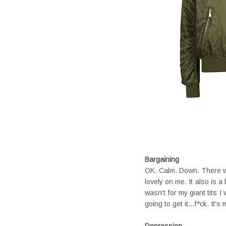
Bargaining
OK. Calm. Down. There was
lovely on me. It also is 
wasn't for my giant tits 
going to get it...f*ck. It's
Depression