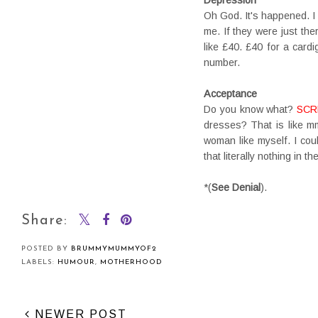
Oh God. It's happened. I
me. If they were just the
like £40. £40 for a card
number.
Acceptance
Do you know what?
SCR
dresses? That is like m
woman like myself. I coul
that literally nothing in 
*(
See Denial
).
Share:
POSTED BY
BRUMMYMUMMYOF2
LABELS:
HUMOUR
,
MOTHERHOOD
NEWER POST