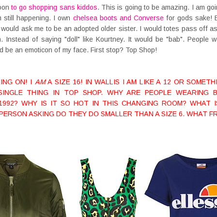
noon
to go shopping sans kiddos
. This is going to be amazing. I am goi
am still happening. I own
chelsea boots and Converse
for gods sake! Es
 would ask me to be an adopted older sister. I would totes pass off a
. Instead of saying "doll" like Kourtney. It would be "bab". People
d be an emoticon of my face. First stop? Top Shop!
ING ON! I
AM
A SIZE 16! IN WALLIS I AM LIKE A 12 OR SOME
E SINGLE THING IN TOP SHOP. WHY ARE PEOPLE WEARING 
 1992? WHY IS IT SO HOT IN THIS CHANGING ROOM? WHAT 
PERSON ASKING DO THEY DO SMALLER THAN A SIZE 6. WHAT FR