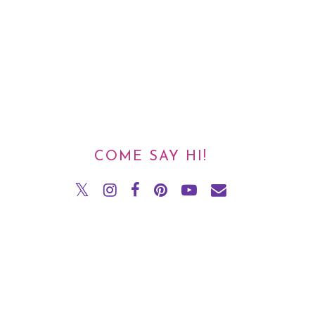
COME SAY HI!