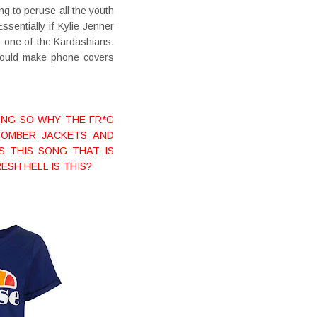
ng to peruse all the youth
sentially if Kylie Jenner
s one of the Kardashians.
 would make phone covers
THING SO WHY THE FR*G
BOMBER JACKETS AND
IS THIS SONG THAT IS
ESH HELL IS THIS?