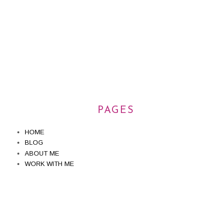
PAGES
HOME
BLOG
ABOUT ME
WORK WITH ME