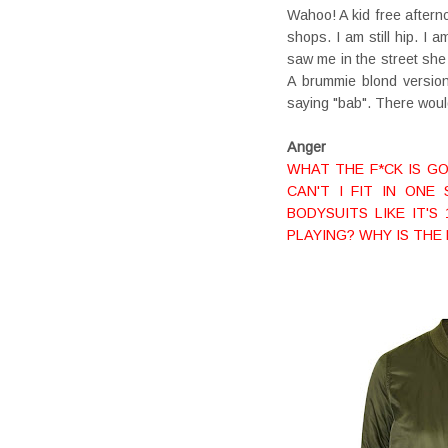
Wahoo! A kid free after
shops. I am still hip. I 
saw me in the street she
A brummie blond version
saying "bab". There woul
Anger
WHAT THE F*CK IS GO
CAN'T I FIT IN ON
BODYSUITS LIKE IT'S
PLAYING? WHY IS THE 